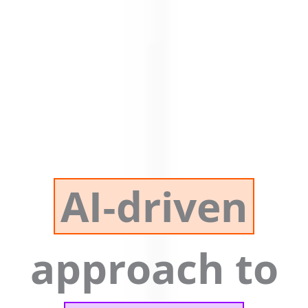
AI‑driven
approach to