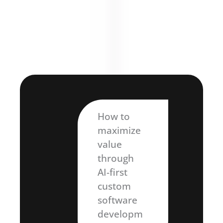
How to
maximize
value
through
AI-first
custom
software
developm