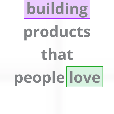
building
products
that
people
love