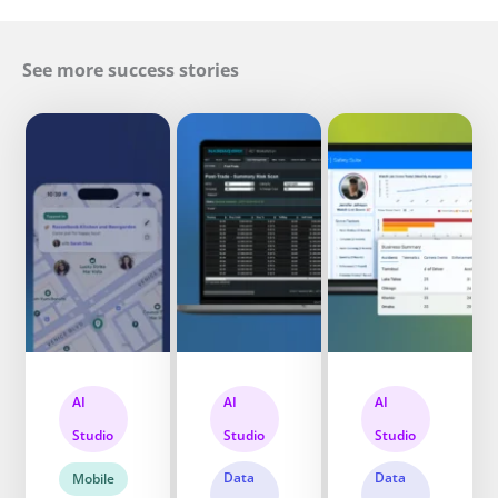
See more success stories
AI
AI
AI
Studio
Studio
Studio
Data
Data
Mobile