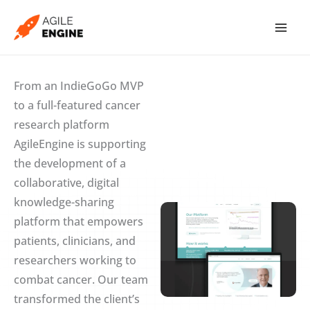
Skip
to
content
From an IndieGoGo MVP
to a full-featured cancer
research platform
AgileEngine is supporting
the development of a
collaborative, digital
knowledge-sharing
platform that empowers
patients, clinicians, and
researchers working to
combat cancer. Our team
transformed the client’s