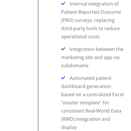
Internal integration of
Patient-Reported Outcome
(PRO) surveys, replacing
third-party tools to reduce
operational costs
Integration between the
marketing site and app via
subdomains
Automated patient
dashboard generation
based on a centralized Excel
“master template” for
consistent Real-World Data
(RWD) integration and
display