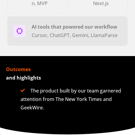
n, MVP
Next.js
AI tools that powered our workflow
Cursor, ChatGPT, Gemini, LlamaParse
Outcomes
and highlights
The product built by our team garnered
attention from The New York Times and
GeekWire.