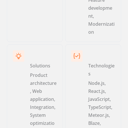
developme
nt,
Modernizati
on
Solutions
Technologie
s
Product
architecture
Node.js,
, Web
React.js,
application,
JavaScript,
Integration,
TypeScript,
System
Meteor.js,
optimizatio
Blaze,