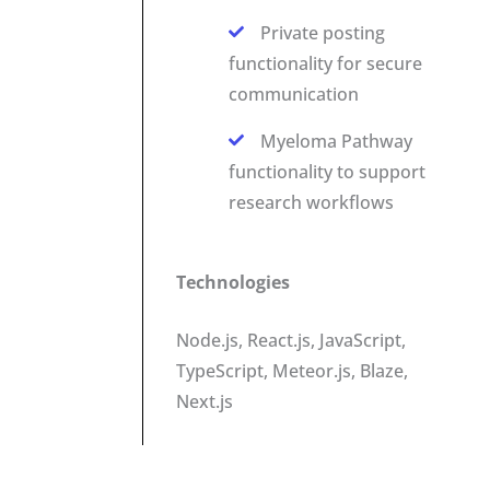
Private posting
functionality for secure
communication
Myeloma Pathway
functionality to support
research workflows
Technologies
Node.js, React.js, JavaScript,
TypeScript, Meteor.js, Blaze,
Next.js