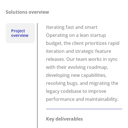
Solutions overview
Iterating fast and smart
Project
Operating on a lean startup
overview
budget, the client prioritizes rapid
iteration and strategic feature
releases. Our team works in sync
with their evolving roadmap,
developing new capabilities,
resolving bugs, and migrating the
legacy codebase to improve
performance and maintainability.
Key deliverables