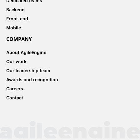
Dedicated teams
Backend
Front-end
Mobile
COMPANY
About AgileEngine
Our work
Our leadership team
Awards and recognition
Careers
Contact