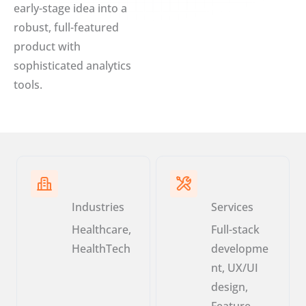
early-stage idea into a
robust, full-featured
product with
sophisticated analytics
tools.
Industries
Services
Healthcare,
Full-stack
HealthTech
developme
nt, UX/UI
design,
Feature