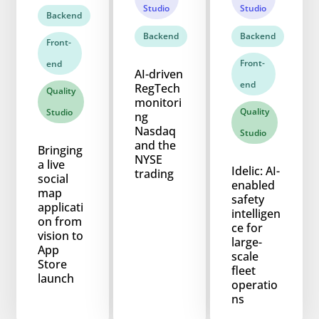
Studio
Studio
Backend
Backend
Backend
Front-
Front-
end
AI-driven
end
RegTech
Quality
monitori
Quality
Studio
ng
Nasdaq
Studio
and the
Bringing
NYSE
a live
Idelic: AI-
trading
social
enabled
map
safety
applicati
intelligen
on from
ce for
vision to
large-
App
scale
Store
fleet
launch
operatio
ns