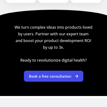
We turn complex ideas into products loved
by users. Partner with our expert team
and boost your product development ROI
by up to 3x.
Ready to revolutionize digital health?
Book a free consultation