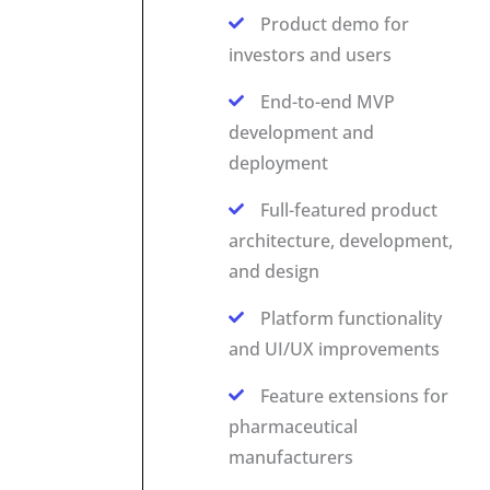
Product demo for
investors and users
End-to-end MVP
development and
deployment
Full-featured product
architecture, development,
and design
Platform functionality
and UI/UX improvements
Feature extensions for
pharmaceutical
manufacturers