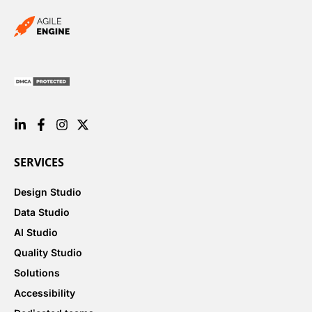
SERVICES
Design Studio
Data Studio
AI Studio
Quality Studio
Solutions
Accessibility