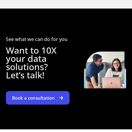
See what we can do for you
Want to 10X
your data
solutions?
Let’s talk!
Book a consultation