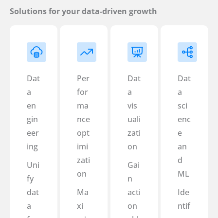
Solutions for your data‑driven growth
Dat
Per
Dat
Dat
a
for
a
a
en
ma
vis
sci
gin
nce
uali
enc
eer
opt
zati
e
ing
imi
on
an
zati
d
Uni
Gai
on
ML
fy
n
dat
Ma
acti
Ide
a
xi
on
ntif