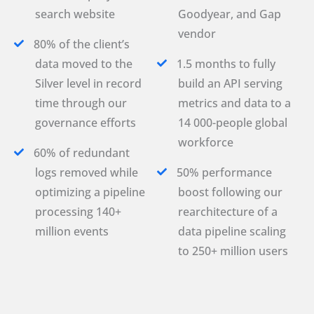
search website
Goodyear, and Gap
vendor
80% of the client’s
data moved to the
1.5 months to fully
Silver level in record
build an API serving
time through our
metrics and data to a
governance efforts
14 000-people global
workforce
60% of redundant
logs removed while
50% performance
optimizing a pipeline
boost following our
processing 140+
rearchitecture of a
million events
data pipeline scaling
to 250+ million users