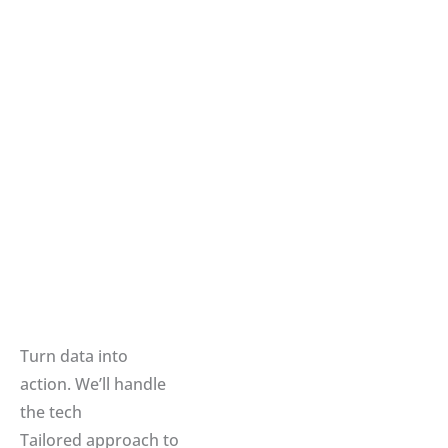
Turn data into
action. We’ll handle
the tech
Tailored approach to