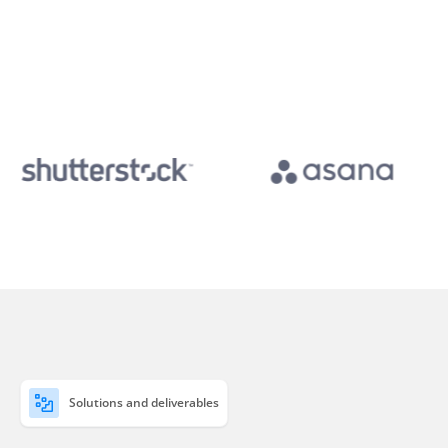
Solutions and deliverables