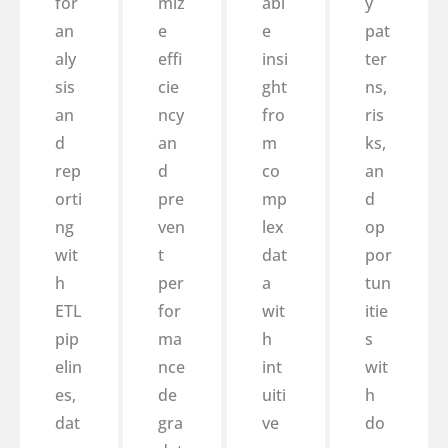
for
miz
abl
y
an
e
e
pat
aly
effi
insi
ter
sis
cie
ght
ns,
an
ncy
fro
ris
d
an
m
ks,
rep
d
co
an
orti
pre
mp
d
ng
ven
lex
op
wit
t
dat
por
h
per
a
tun
ETL
for
wit
itie
pip
ma
h
s
elin
nce
int
wit
es,
de
uiti
h
dat
gra
ve
do