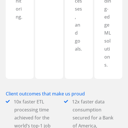
nit
ces
din
ori
ses
g-
ng.
,
ed
an
ge
d
ML
go
sol
als.
uti
on
s.
Client outcomes that make us proud
10x faster ETL
12x faster data
processing time
consumption
achieved for the
secured for a Bank
world’s top-1 job
of America,