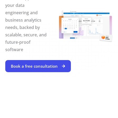
your data
engineering and
business analytics
needs, backed by
scalable, secure, and
future-proof
software
Book a free consultation