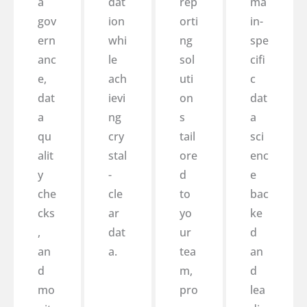
a
dat
rep
ma
gov
ion
orti
in-
ern
whi
ng
spe
anc
le
sol
cifi
e,
ach
uti
c
dat
ievi
on
dat
a
ng
s
a
qu
cry
tail
sci
alit
stal
ore
enc
y
-
d
e
che
cle
to
bac
cks
ar
yo
ke
,
dat
ur
d
an
a.
tea
an
d
m,
d
mo
pro
lea