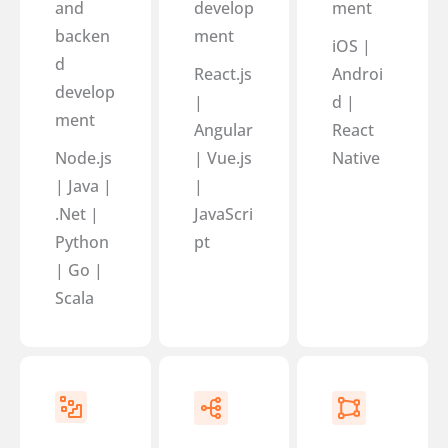
and
develop
ment
backen
ment
iOS |
d
React.js
Androi
develop
|
d |
ment
Angular
React
Node.js
| Vue.js
Native
| Java |
|
.Net |
JavaScri
Python
pt
| Go |
Scala