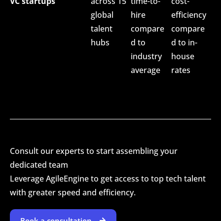
VC startups
across 15
time-to-
cost-
global
hire
efficiency
talent
compare
compare
hubs
d to
d to in-
industry
house
average
rates
Consult our experts to start assembling your
dedicated team
Leverage AgileEngine to get access to top tech talent
with greater speed and efficiency.
Book a consultation