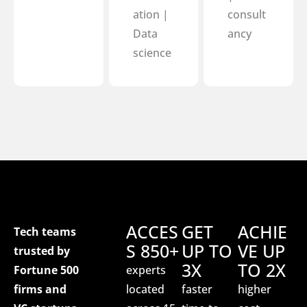
ation |
consult
Data
ancy
science
ACCES
GET
ACHIE
Tech teams
S 850+
UP TO
VE UP
trusted by
3X
TO 2X
Fortune 500
experts
firms and
located
faster
higher