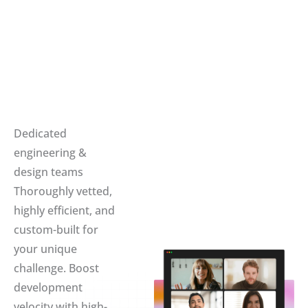
Dedicated
engineering &
design teams
Thoroughly vetted,
highly efficient, and
custom-built for
your unique
challenge. Boost
development
velocity with high-