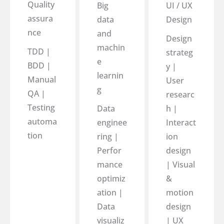
Quality
Big
UI / UX
assura
data
Design
nce
and
Design
machin
TDD |
strateg
e
BDD |
y |
learnin
Manual
User
g
QA |
researc
Testing
Data
h |
automa
enginee
Interact
tion
ring |
ion
Perfor
design
mance
| Visual
optimiz
&
ation |
motion
Data
design
visualiz
| UX