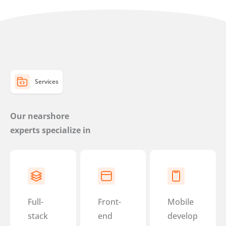
Services
Our nearshore
experts specialize in
Full-
Front-
Mobile
stack
end
develop