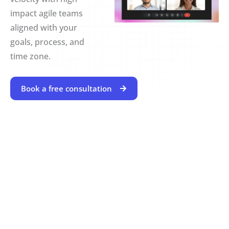
impact agile teams
aligned with your
goals, process, and
time zone.
Book a free consultation