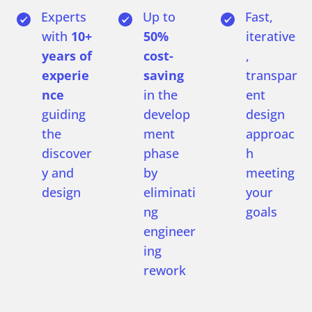
Experts
Up to
Fast,
with
10+
50%
iterative
years of
cost-
,
experie
saving
transpar
nce
in the
ent
guiding
develop
design
the
ment
approac
discover
phase
h
y and
by
meeting
design
eliminati
your
ng
goals
engineer
ing
rework