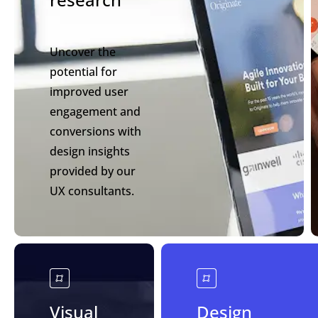
Uncover the
potential for
improved user
engagement and
conversions with
design insights
provided by our
UX consultants.
Visual
Design