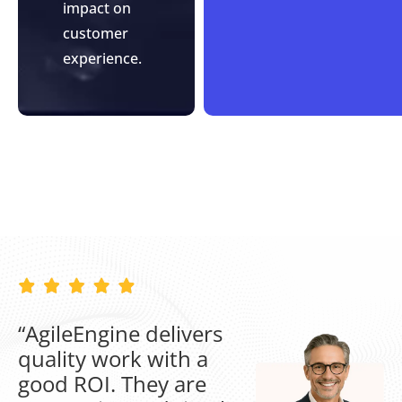
impact on
customer
experience.
“AgileEngine delivers
quality work with a
good ROI. They are