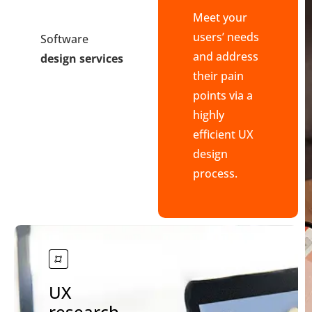
Meet your
users’ needs
Software
and address
design services
their pain
points via a
highly
efficient UX
design
process.
UX
research