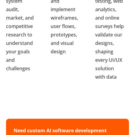
system
and
testing, web
audit,
implement
analytics,
market, and
wireframes,
and online
competitive
user flows,
surveys help
research to
prototypes,
validate our
understand
and visual
designs,
your goals
design
shaping
and
every UI/UX
challenges
solution
with data
Need custom AI software development