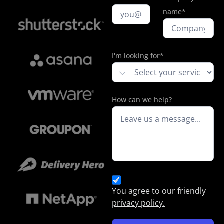
name*
I'm looking for*
How can we help?
You agree to our friendly
privacy policy.