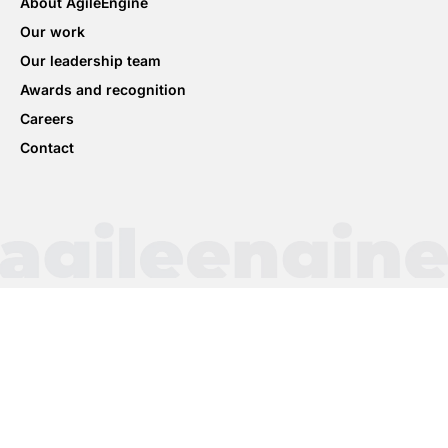
About AgileEngine
Our work
Our leadership team
Awards and recognition
Careers
Contact