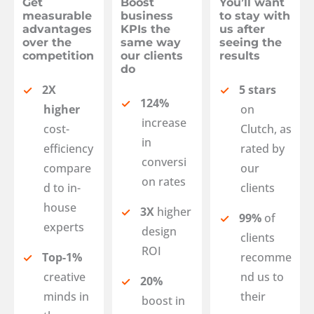
Get
Boost
You’ll want
measurable
business
to stay with
advantages
KPIs the
us after
over the
same way
seeing the
competition
our clients
results
do
2X
5 stars
124%
higher
on
increase
cost-
Clutch, as
in
efficiency
rated by
conversi
compare
our
on rates
d to in-
clients
house
3X
higher
99%
of
experts
design
clients
ROI
Top-1%
recomme
creative
nd us to
20%
minds in
their
boost in