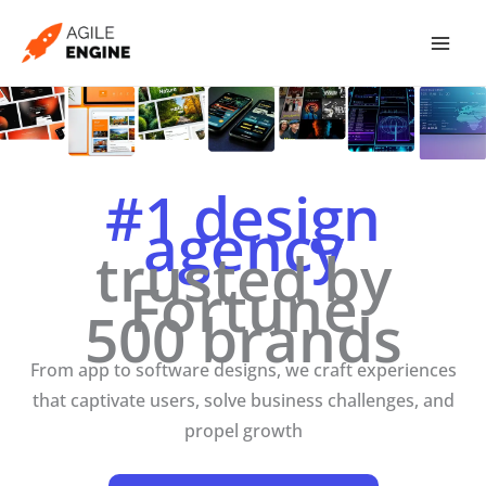
Skip
to
content
#1 design
agency
trusted by
Fortune
500 brands
From app to software designs, we craft experiences
that captivate users, solve business challenges, and
propel growth