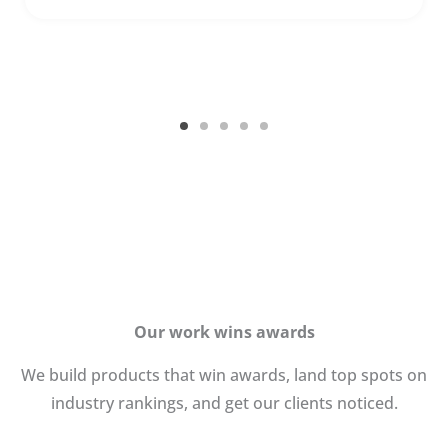
Our work wins awards
We build products that win awards, land top spots on
industry rankings, and get our clients noticed.