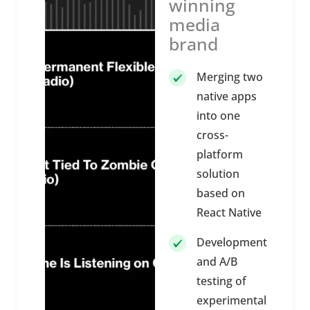
winning
media
brand
Merging two
native apps
into one
cross-
platform
solution
based on
React Native
Development
and A/B
testing of
experimental