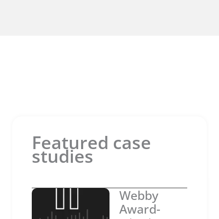
Featured case
studies
Webby
Award-