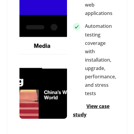
web
applications
Automation
testing
coverage
with
installation,
upgrade,
performance,
and stress
tests
View case
study