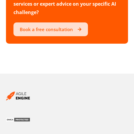
services or expert advice on your specific AI
challenge?
Book a free consultation