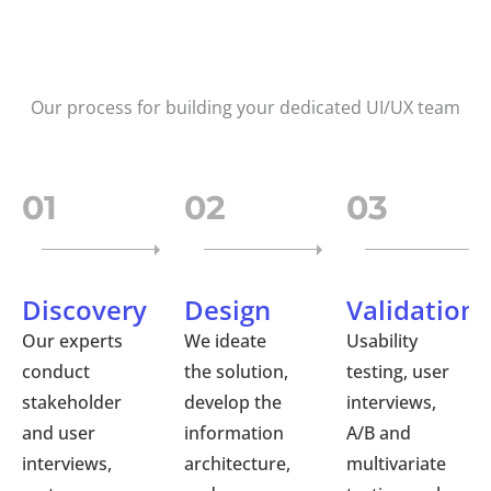
Our process for building your dedicated UI/UX team
01
02
03
Discovery
Design
Validation
Our experts
We ideate
Usability
conduct
the solution,
testing, user
stakeholder
develop the
interviews,
and user
information
A/B and
interviews,
architecture,
multivariate