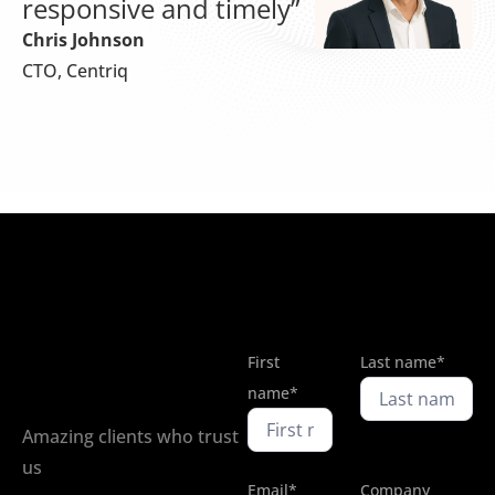
responsive and timely”
Chris Johnson
CTO, Centriq
First
Last name*
name*
Amazing clients who trust
us
Email*
Company