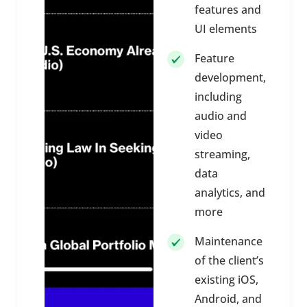
features and
UI elements
Feature
development,
including
audio and
video
streaming,
data
analytics, and
more
Maintenance
of the client’s
existing iOS,
Android, and