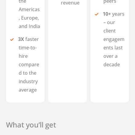
the
peers
revenue
Americas
10+
years
, Europe,
– our
and India
client
3X
faster
engagem
time-to-
ents last
hire
over a
compare
decade
d to the
industry
average
What you’ll get