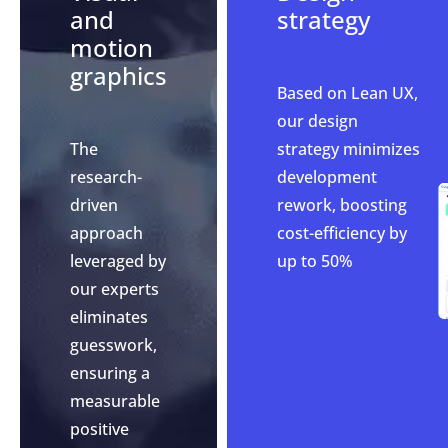
and
strategy
motion
graphics
Based on Lean UX,
our design
The
strategy minimizes
research-
development
driven
rework, boosting
approach
cost-efficiency by
leveraged by
up to 50%
our experts
eliminates
guesswork,
ensuring a
measurable
positive