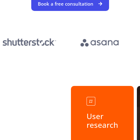
Book a free consultation
User
research