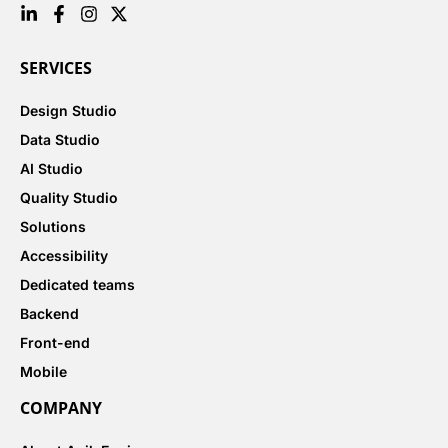
SERVICES
Design Studio
Data Studio
AI Studio
Quality Studio
Solutions
Accessibility
Dedicated teams
Backend
Front-end
Mobile
COMPANY