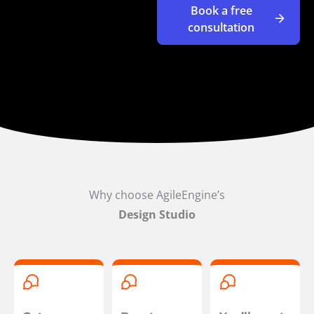
Book a free
consultation
Why choose AgileEngine’s
Design Studio