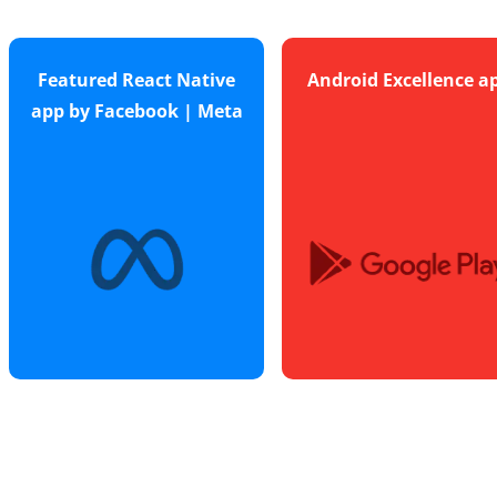
Featured React Native
Android Excellence a
app by Facebook | Meta