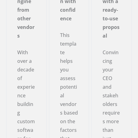
ngine
n with
with a
from
confid
ready-
other
ence
to-use
vendor
propos
This
s
al
templa
With
te
Convin
over a
helps
cing
decade
you
your
of
assess
CEO
experie
potenti
and
nce
al
stakeh
buildin
vendor
olders
g
s based
require
custom
on the
s more
softwa
factors
than