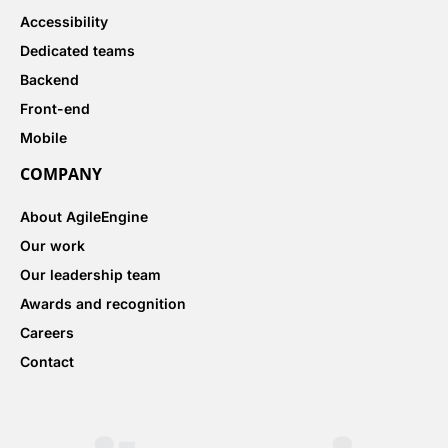
Accessibility
Dedicated teams
Backend
Front-end
Mobile
COMPANY
About AgileEngine
Our work
Our leadership team
Awards and recognition
Careers
Contact