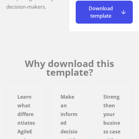
decision-makers.
Download
template
Why download this
template?
Learn
Make
Streng
what
an
then
differe
inform
your
ntiates
ed
busine
AgileE
decisio
ss case