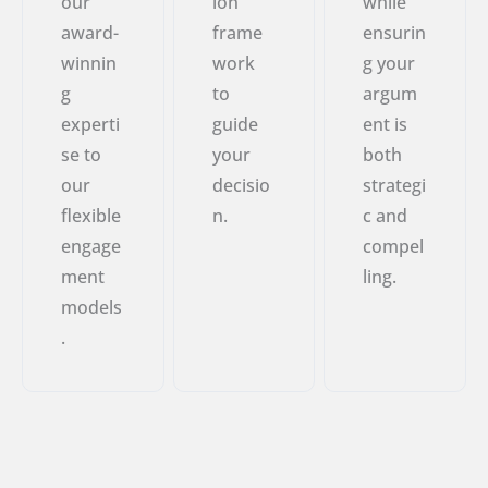
our
ion
while
award-
frame
ensurin
winnin
work
g your
g
to
argum
experti
guide
ent is
se to
your
both
our
decisio
strategi
flexible
n.
c and
engage
compel
ment
ling.
models
.