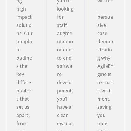
ng
you’re
written
high-
looking
,
impact
for
persua
solutio
staff
sive
ns. Our
augme
case
templa
ntation
demon
te
or end-
stratin
outline
to-end
g why
s the
softwa
AgileEn
key
re
gine is
differe
develo
a smart
ntiator
pment,
invest
s that
you’ll
ment,
set us
have a
saving
apart,
clear
you
from
evaluat
time