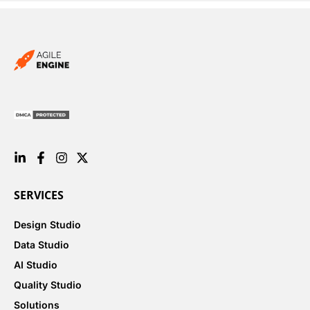
SERVICES
Design Studio
Data Studio
AI Studio
Quality Studio
Solutions