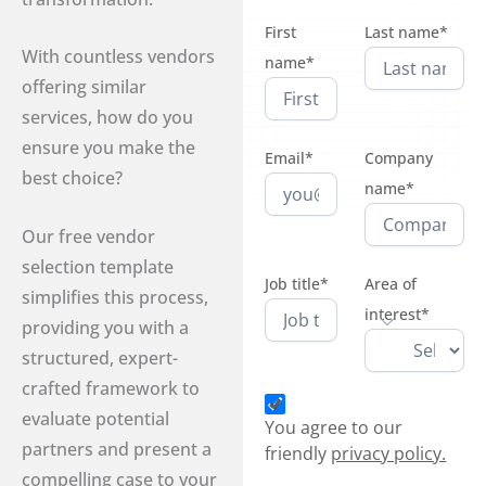
First
Last name*
With countless vendors
name*
offering similar
services, how do you
ensure you make the
Email*
Company
best choice?
name*
Our free vendor
selection template
Job title*
Area of
simplifies this process,
interest*
providing you with a
structured, expert-
crafted framework to
evaluate potential
You agree to our
partners and present a
friendly
privacy policy.
compelling case to your