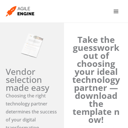
Skip
to
content
Take the
guesswork
out of
choosing
Vendor
your ideal
selection
technology
made easy
partner —
download
Choosing the right
the
technology partner
template n
determines the success
ow!
of your digital
transformation.