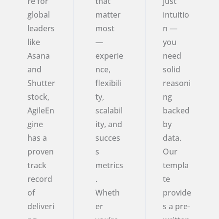
re for
that
just
global
matter
intuitio
leaders
most
n —
like
—
you
Asana
experie
need
and
nce,
solid
Shutter
flexibili
reasoni
stock,
ty,
ng
AgileEn
scalabil
backed
gine
ity, and
by
has a
succes
data.
proven
s
Our
track
metrics
templa
record
.
te
of
Wheth
provide
deliveri
er
s a pre-