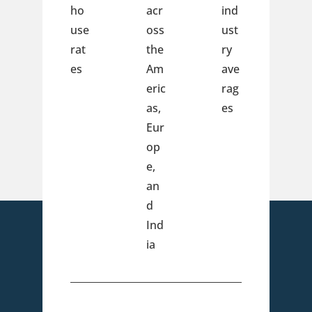
ho
acr
ind
use
oss
ust
rat
the
ry
es
Am
ave
eric
rag
as,
es
Eur
op
e,
an
d
Ind
ia