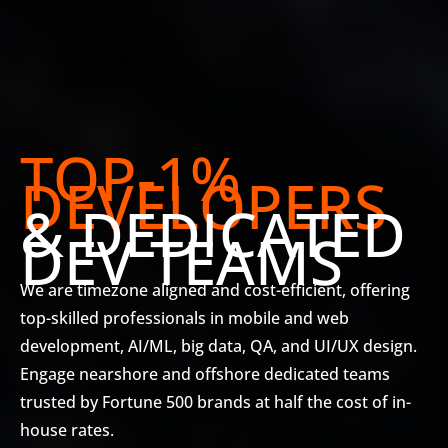
TOP-1%
DEVELOPERS
& DEDICATED
DEV TEAMS
We are timezone aligned and cost-efficient, offering
top-skilled professionals in mobile and web
development, AI/ML, big data, QA, and UI/UX design.
Engage nearshore and offshore dedicated teams
trusted by Fortune 500 brands at half the cost of in-
house rates.