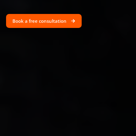
Book a free consultation