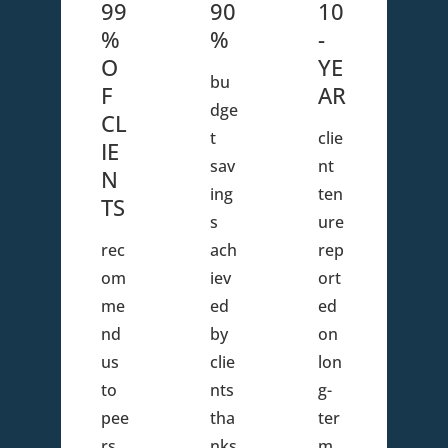
99
90
10
%
%
-
O
YE
bu
F
AR
dge
CL
t
clie
IE
sav
nt
N
ing
ten
TS
s
ure
rec
ach
rep
om
iev
ort
me
ed
ed
nd
by
on
us
clie
lon
to
nts
g-
pee
tha
ter
rs
nks
m