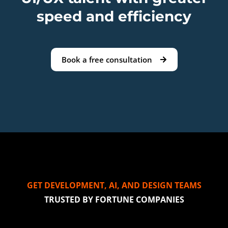
speed and efficiency
Book a free consultation
GET DEVELOPMENT, AI, AND DESIGN TEAMS
TRUSTED BY FORTUNE COMPANIES