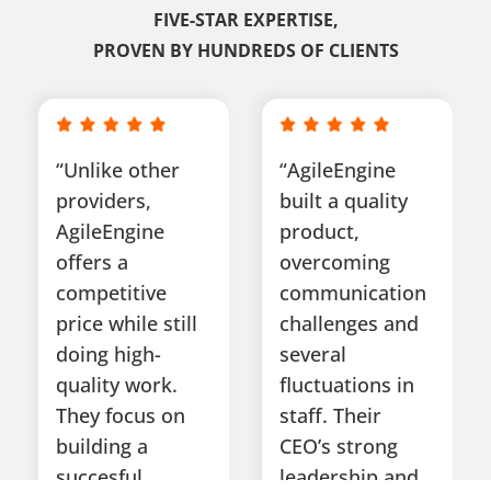
FIVE-STAR EXPERTISE,
PROVEN BY HUNDREDS OF CLIENTS
“Unlike other
“AgileEngine
providers,
built a quality
AgileEngine
product,
offers a
overcoming
competitive
communication
price while still
challenges and
doing high-
several
quality work.
fluctuations in
They focus on
staff. Their
building a
CEO’s strong
succesful
leadership and