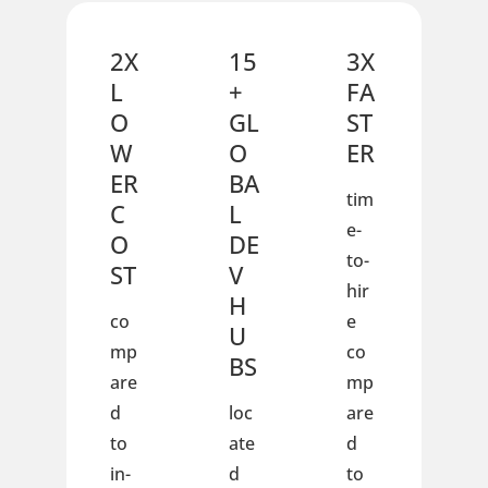
2X
15
3X
L
+
FA
O
GL
ST
W
O
ER
ER
BA
tim
C
L
e-
O
DE
to-
ST
V
hir
H
co
e
U
mp
co
BS
are
mp
d
loc
are
to
ate
d
in-
d
to