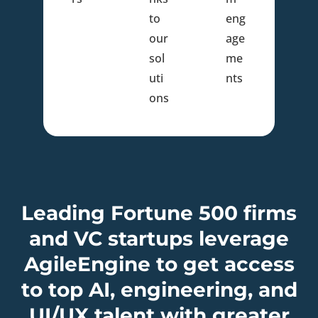
to
eng
our
age
sol
me
uti
nts
ons
Leading Fortune 500 firms
and VC startups leverage
AgileEngine to get access
to top AI, engineering, and
UI/UX talent with greater