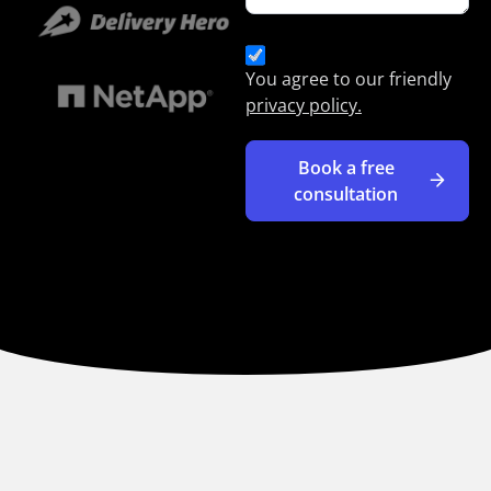
You agree to our friendly
privacy policy.
Book a free
consultation