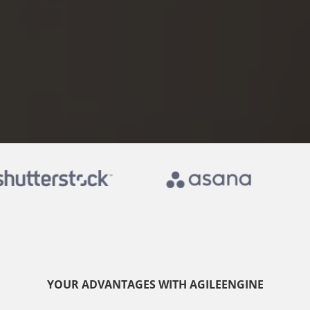
YOUR ADVANTAGES WITH AGILEENGINE