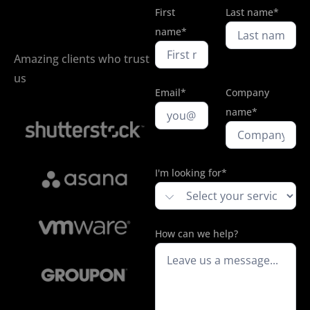
First
Last name*
name*
Amazing clients who trust
us
Email*
Company
name*
I'm looking for*
How can we help?