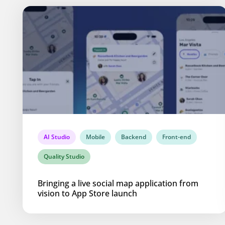
AI Studio
Mobile
Backend
Front-end
Quality Studio
Bringing a live social map application from
vision to App Store launch