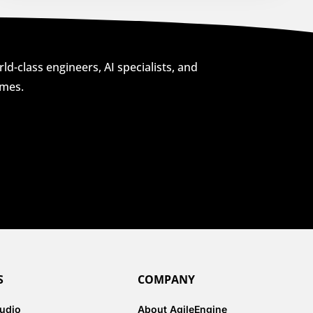
ld-class engineers, AI specialists, and
omes.
S
COMPANY
tudio
About AgileEngine