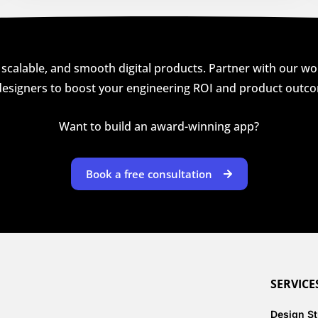
 scalable, and smooth digital products. Partner with our wor
esigners to boost your engineering ROI and product outc
Want to build an award-winning app?
Book a free consultation
SERVICE
Design S