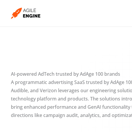
Skip
to
content
AI-powered AdTech trusted by AdAge 100 brands
A programmatic advertising SaaS trusted by AdAge 100
Audible, and Verizon leverages our engineering soluti
technology platform and products. The solutions intr
bring enhanced performance and GenAI functionality t
directions like campaign audit, analytics, and optimiza