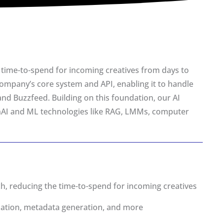
’s time-to-spend for incoming creatives from days to
ompany’s core system and API, enabling it to handle
and Buzzfeed. Building on this foundation, our AI
enAI and ML technologies like RAG, LMMs, computer
, reducing the time-to-spend for incoming creatives
zation, metadata generation, and more