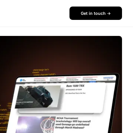
Get in touch ->