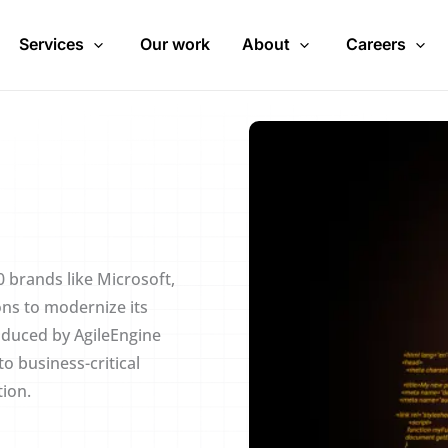
Services
Our work
About
Careers
 brands like Microsoft,
ons to modernize its
oduced by AgileEngine
o business-critical
tion.