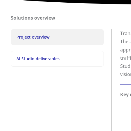
Solutions overview
Tran
Project overview
The 
appr
traf
AI Studio deliverables
Stud
visi
Key 