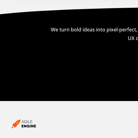
We turn bold ideas into pixel-perfect,
UX d