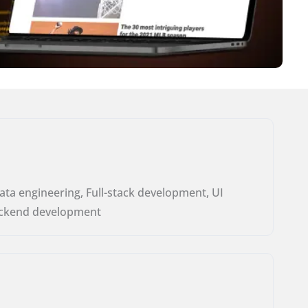
ata engineering, Full-stack development, UI
ckend development