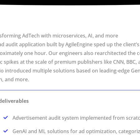
sforming AdTech with microservices, AI, and more
ad audit application built by AgileEngine sped up the client
oximately one hour. Our engineers also rearchitected the c
fic spikes at the scale of premium publishers like CNN, BBC, 
io introduced multiple solutions based on leading-edge G
on, and more.
deliverables
Advertisement audit system implemented from scratch
GenAI and ML solutions for ad optimization, categori