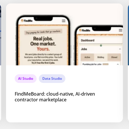
AI Studio
Data Studio
FindMeBoard: cloud-native, AI-driven
contractor marketplace