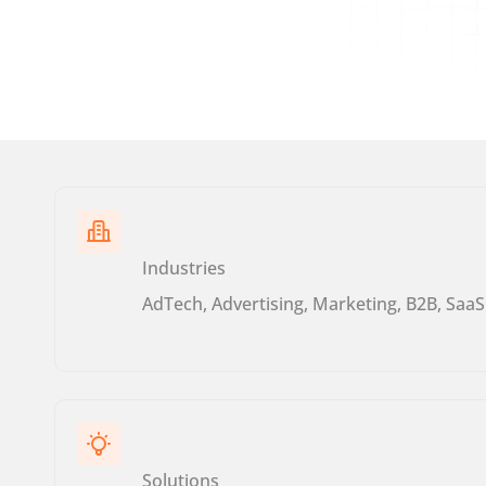
Industries
AdTech, Advertising, Marketing, B2B, SaaS
Solutions