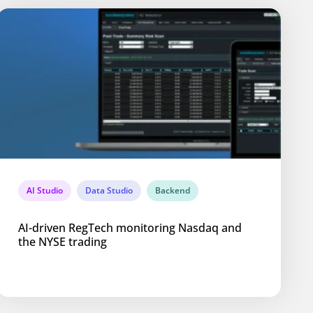
AI Studio
Data Studio
Backend
AI-driven RegTech monitoring Nasdaq and
the NYSE trading