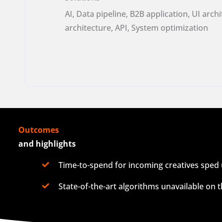
AI, Data pipeline, B2B application, UI arch
architecture, API, System optimization
Outcomes
and highlights
Time-to-spend for incoming creatives sped 
State-of-the-art algorithms unavailable on