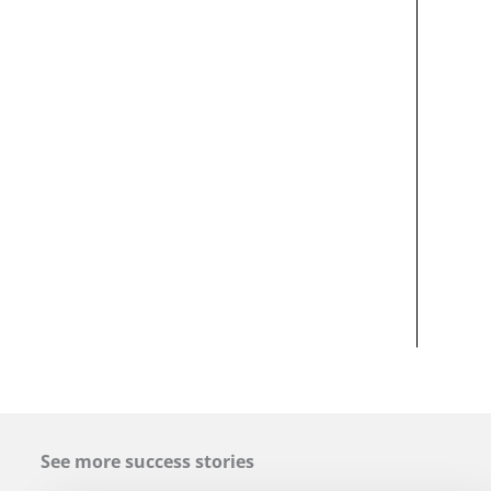
See more success stories