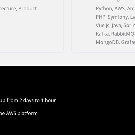
itecture, Product
Python, AWS, Ama
PHP, Symfony, Lar
Vue.js, Java, Sp
Kafka, RabbitMQ,
MongoDB, Grafan
up from 2 days to 1 hour
 the AWS platform