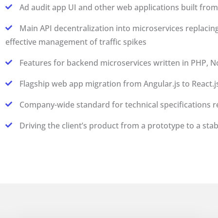
Ad audit app UI and other web applications built from 
Main API decentralization into microservices replacin
effective management of traffic spikes
Features for backend microservices written in PHP, No
Flagship web app migration from Angular.js to React.j
Company-wide standard for technical specifications 
Driving the client’s product from a prototype to a stab