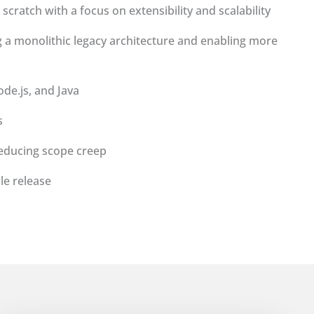
scratch with a focus on extensibility and scalability
g a monolithic legacy architecture and enabling more
de.js, and Java
s
reducing scope creep
le release