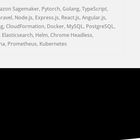
zon Sagemaker, Pytorch, Golang, TypeScript,
avel, Node.js, Express.js, React.js, Angular.js,
ring, CloudFormation, Docker, MySQL, PostgreSQL,
 Elasticsearch, Helm, Chrome Headless,
a, Prometheus, Kubernetes