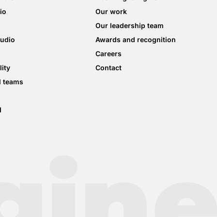
io
Our work
Our leadership team
tudio
Awards and recognition
Careers
lity
Contact
d teams
d