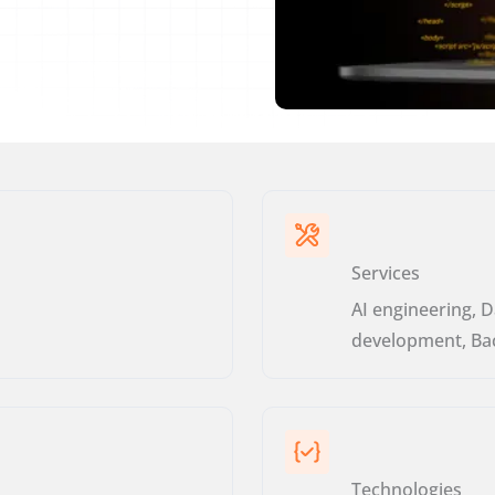
Services
AI engineering, D
development, Ba
Technologies