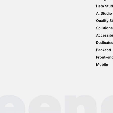
Data Stud
AI Studio
Quality S
Solutions
Accessibi
Dedicate
Backend
Front-en
Mobile