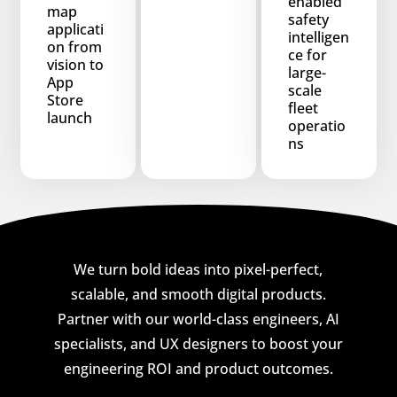
enabled
map
safety
applicati
intelligen
on from
ce for
vision to
large-
App
scale
Store
fleet
launch
operatio
ns
We turn bold ideas into pixel-perfect,
scalable, and smooth digital products.
Partner with our world-class engineers, AI
specialists, and UX designers to boost your
engineering ROI and product outcomes.