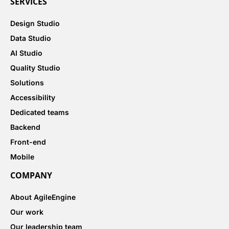
SERVICES
Design Studio
Data Studio
AI Studio
Quality Studio
Solutions
Accessibility
Dedicated teams
Backend
Front-end
Mobile
COMPANY
About AgileEngine
Our work
Our leadership team