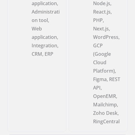
application,
Node.js,
Administrati
React.js,
on tool,
PHP,
Web
Next.js,
application,
WordPress,
Integration,
GCP
CRM, ERP
(Google
Cloud
Platform),
Figma, REST
API,
OpenEMR,
Mailchimp,
Zoho Desk,
RingCentral