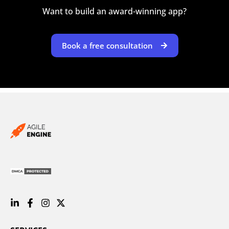
Want to build an award-winning app?
Book a free consultation