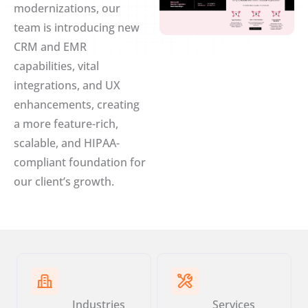
modernizations, our
team is introducing new
CRM and EMR
capabilities, vital
integrations, and UX
enhancements, creating
a more feature-rich,
scalable, and HIPAA-
compliant foundation for
our client’s growth.
Industries
Services