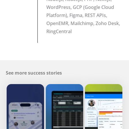
WordPress, GCP (Google Cloud
Platform), Figma, REST APIs,
OpenEMR, Mailchimp, Zoho Desk,
RingCentral
See more success stories