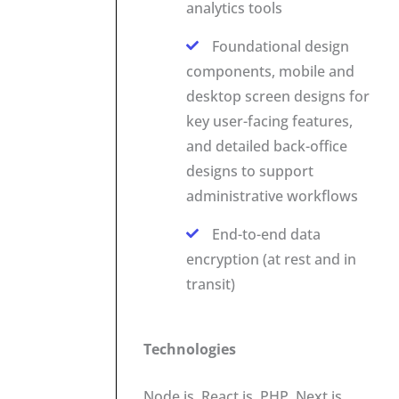
analytics tools
Foundational design
components, mobile and
desktop screen designs for
key user-facing features,
and detailed back-office
designs to support
administrative workflows
End-to-end data
encryption (at rest and in
transit)
Technologies
Node.js, React.js, PHP, Next.js,