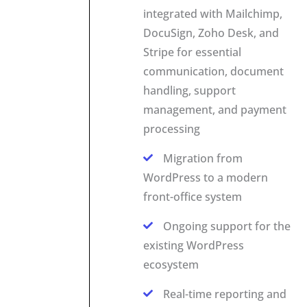
integrated with Mailchimp,
DocuSign, Zoho Desk, and
Stripe for essential
communication, document
handling, support
management, and payment
processing
Migration from
WordPress to a modern
front-office system
Ongoing support for the
existing WordPress
ecosystem
Real-time reporting and