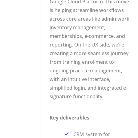
Google Cloud Platform. This move
is helping streamline workflows
across core areas like admin work,
inventory management,
memberships, e-commerce, and
reporting. On the UX side, we’re
creating a more seamless journey
from training enrollment to
ongoing practice management,
with an intuitive interface,
simplified login, and integrated e-
signature functionality.
Key deliverables
CRM system for