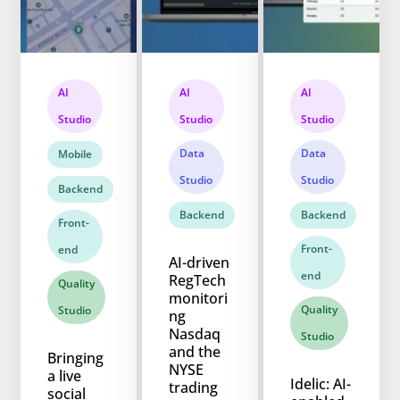
AI
AI
AI
Studio
Studio
Studio
Data
Data
Mobile
Studio
Studio
Backend
Backend
Backend
Front-
Front-
end
AI-driven
end
RegTech
Quality
monitori
Quality
Studio
ng
Nasdaq
Studio
and the
Bringing
NYSE
a live
Idelic: AI-
trading
social