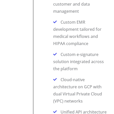
customer and data
management
Custom EMR
development tailored for
medical workflows and
HIPAA compliance
Custom e-signature
solution integrated across
the platform
Cloud-native
architecture on GCP with
dual Virtual Private Cloud
(VPC) networks
Unified API architecture