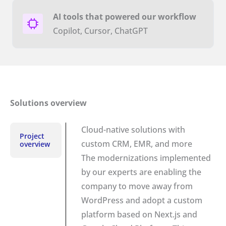
AI tools that powered our workflow
Copilot, Cursor, ChatGPT
Solutions overview
Cloud-native solutions with
Project
custom CRM, EMR, and more
overview
The modernizations implemented
by our experts are enabling the
company to move away from
WordPress and adopt a custom
platform based on Next.js and