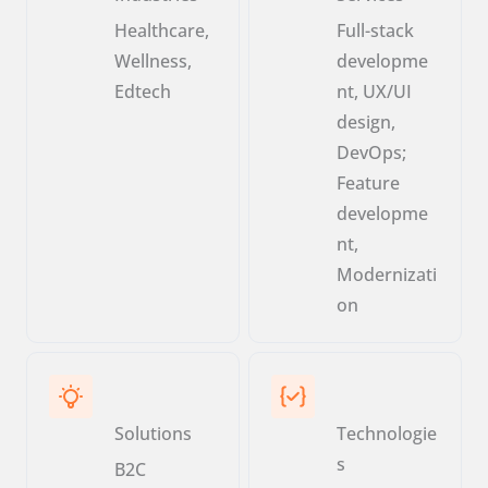
Healthcare,
Full-stack
Wellness,
developme
Edtech
nt, UX/UI
design,
DevOps;
Feature
developme
nt,
Modernizati
on
Solutions
Technologie
s
B2C