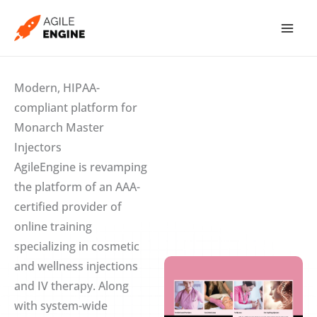
Skip
to
content
Modern, HIPAA-
compliant platform for
Monarch Master
Injectors
AgileEngine is revamping
the platform of an AAA-
certified provider of
online training
specializing in cosmetic
and wellness injections
and IV therapy. Along
with system-wide