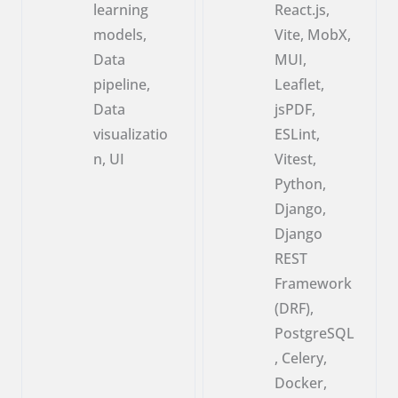
learning
React.js,
models,
Vite, MobX,
Data
MUI,
pipeline,
Leaflet,
Data
jsPDF,
visualizatio
ESLint,
n, UI
Vitest,
Python,
Django,
Django
REST
Framework
(DRF),
PostgreSQL
, Celery,
Docker,