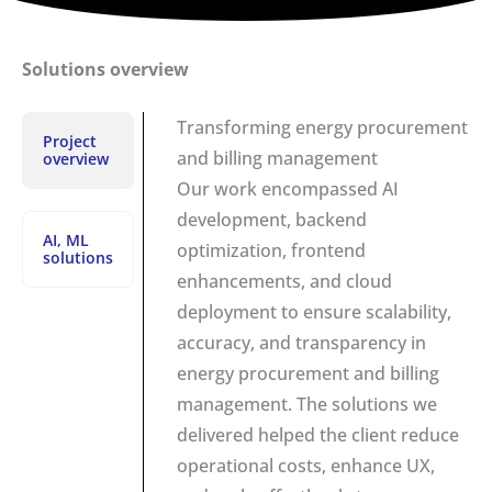
Solutions overview
Transforming energy procurement
Project
and billing management
overview
Our work encompassed AI
development, backend
AI, ML
optimization, frontend
solutions
enhancements, and cloud
deployment to ensure scalability,
accuracy, and transparency in
energy procurement and billing
management. The solutions we
delivered helped the client reduce
operational costs, enhance UX,