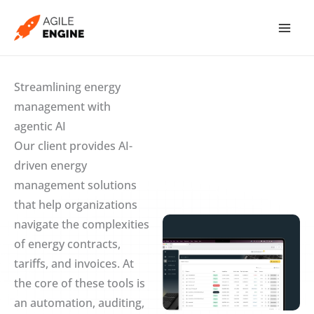
Skip
to
content
Streamlining energy
management with
agentic AI
Our client provides AI-
driven energy
management solutions
that help organizations
navigate the complexities
of energy contracts,
tariffs, and invoices. At
the core of these tools is
an automation, auditing,