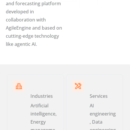
and forecasting platform
developed in
collaboration with
AgileEngine and based on
cutting-edge technology
like agentic AI.
Industries
Services
Artificial
AI
intelligence,
engineering
Energy
, Data
manageme
engineering