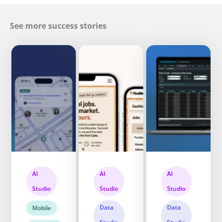
See more success stories
AI
AI
AI
Studio
Studio
Studio
Data
Data
Mobile