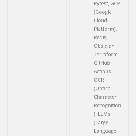
Pytest, GCP
(Google
Cloud
Platform),
Redis,
Obsidian,
Terraform,
GitHub
Actions,
OCR
(Optical
Character
Recognition
), LLMs
(Large
Language