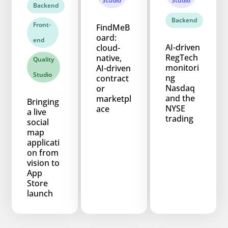
Studio
Studio
Backend
Backend
Front-
FindMeB
oard:
end
AI-driven
cloud-
RegTech
native,
Quality
monitori
AI-driven
Studio
ng
contract
Nasdaq
or
and the
marketpl
Bringing
NYSE
ace
a live
trading
social
map
applicati
on from
vision to
App
Store
launch