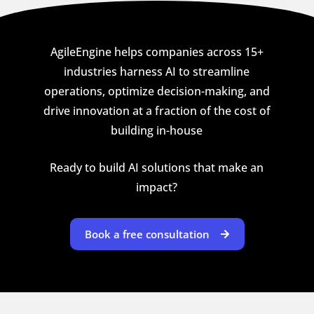
AgileEngine helps companies across 15+
industries harness AI to streamline
operations, optimize decision-making, and
drive innovation at a fraction of the cost of
building in-house
Ready to build AI solutions that make an
impact?
Book a free consultation