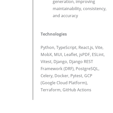
generation, improving
maintainability, consistency,
and accuracy
Technologies
Python, TypeScript, React.js, Vite,
MobX, MUI, Leaflet, jsPDF, ESLint,
Vitest, Django, Django REST
Framework (DRF), PostgreSQL,
Celery, Docker, Pytest, GCP
(Google Cloud Platform),
Terraform, GitHub Actions