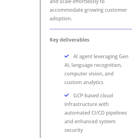
and scale effortlessly to
accommodate growing customer
adoption.
Key deliverables
AI agent leveraging Gen
AI, language recognition,
computer vision, and
custom analytics
GCP-based cloud
infrastructure with
automated CI/CD pipelines
and enhanced system
security