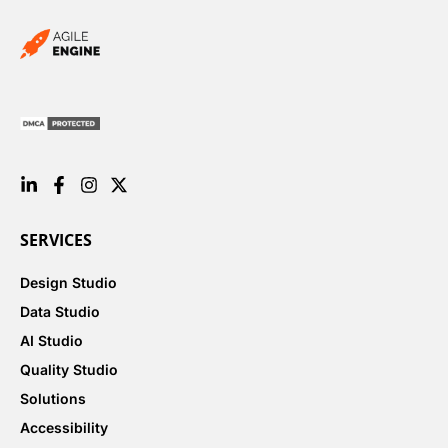
SERVICES
Design Studio
Data Studio
AI Studio
Quality Studio
Solutions
Accessibility