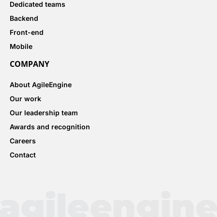
Dedicated teams
Backend
Front-end
Mobile
COMPANY
About AgileEngine
Our work
Our leadership team
Awards and recognition
Careers
Contact