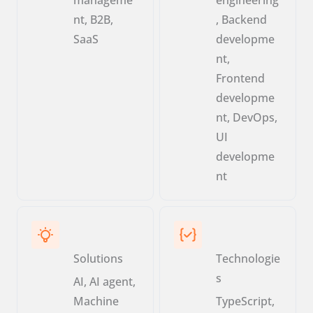
nt, B2B,
, Backend
SaaS
developme
nt,
Frontend
developme
nt, DevOps,
UI
developme
nt
Solutions
Technologie
s
AI, AI agent,
Machine
TypeScript,