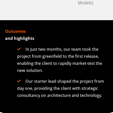
Models)
Outcomes
and highlights
In just two months, our team took the
project from greenfield to the first release,
enabling the client to rapidly market-test the
new solution.
Our starter lead shaped the project from
day one, providing the client with strategic
consultancy on architecture and technology.