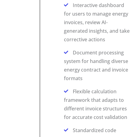
Interactive dashboard
for users to manage energy
invoices, review AI-
generated insights, and take
corrective actions
Document processing
system for handling diverse
energy contract and invoice
formats
Flexible calculation
framework that adapts to
different invoice structures
for accurate cost validation
Standardized code