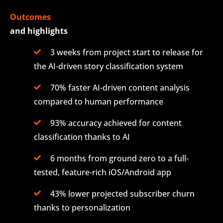
Outcomes
and highlights
3 weeks from project start to release for
the AI-driven story classification system
70% faster AI-driven content analysis
compared to human performance
93% accuracy achieved for content
classification thanks to AI
6 months from ground zero to a full-
tested, feature-rich iOS/Android app
43% lower projected subscriber churn
thanks to personalization