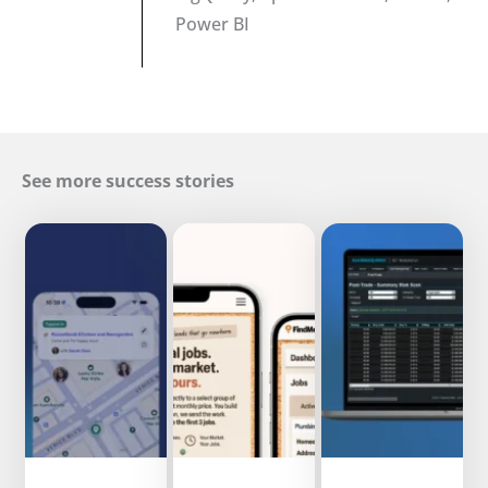
Power BI
See more success stories