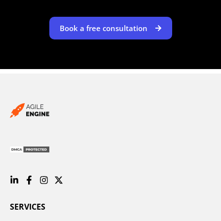
Book a free consultation
SERVICES