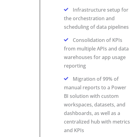
Infrastructure setup for
the orchestration and
scheduling of data pipelines
Consolidation of KPIs
from multiple APIs and data
warehouses for app usage
reporting
Migration of 99% of
manual reports to a Power
BI solution with custom
workspaces, datasets, and
dashboards, as well as a
centralized hub with metrics
and KPIs