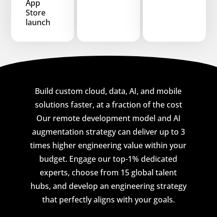
App
Store
launch
Build custom cloud, data, AI, and mobile
solutions faster, at a fraction of the cost
Our remote development model and AI
augmentation strategy can deliver up to 3
times higher engineering value within your
budget. Engage our top-1% dedicated
experts, choose from 15 global talent
hubs, and develop an engineering strategy
that perfectly aligns with your goals.