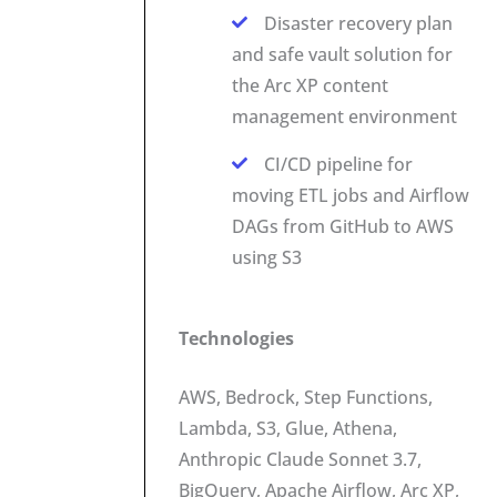
Disaster recovery plan
and safe vault solution for
the Arc XP content
management environment
CI/CD pipeline for
moving ETL jobs and Airflow
DAGs from GitHub to AWS
using S3
Technologies
AWS, Bedrock, Step Functions,
Lambda, S3, Glue, Athena,
Anthropic Claude Sonnet 3.7,
BigQuery, Apache Airflow, Arc XP,