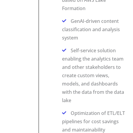
Formation
GenAI-driven content
classification and analysis
system
Self-service solution
enabling the analytics team
and other stakeholders to
create custom views,
models, and dashboards
with the data from the data
lake
Optimization of ETL/ELT
pipelines for cost savings
and maintainability