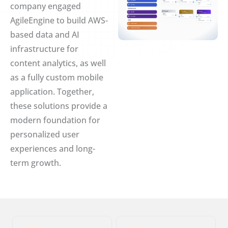
company engaged
AgileEngine to build AWS-
based data and AI
infrastructure for
content analytics, as well
as a fully custom mobile
application. Together,
these solutions provide a
modern foundation for
personalized user
experiences and long-
term growth.