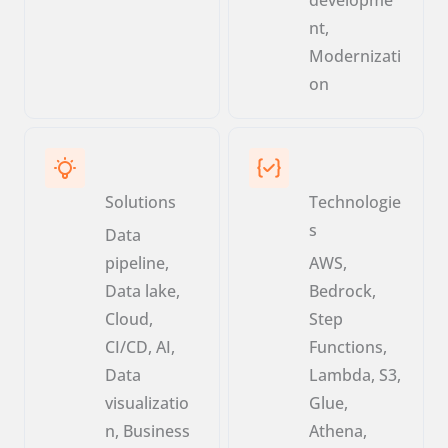
nt,
Modernizati
on
Solutions
Technologie
s
Data
pipeline,
AWS,
Data lake,
Bedrock,
Cloud,
Step
CI/CD, AI,
Functions,
Data
Lambda, S3,
visualizatio
Glue,
n, Business
Athena,