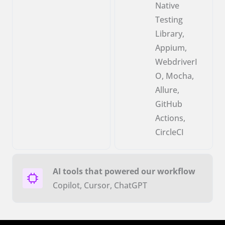
Native
Testing
Library,
Appium,
WebdriverI
O, Mocha,
Allure,
GitHub
Actions,
CircleCI
AI tools that powered our workflow
Copilot, Cursor, ChatGPT