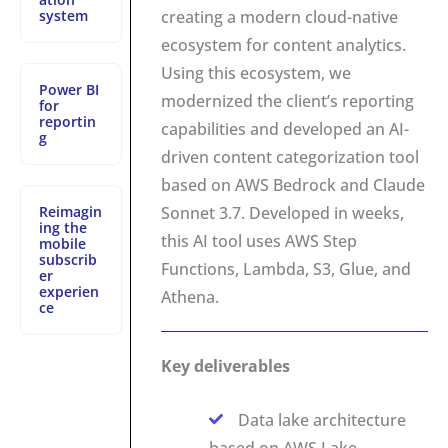
system
creating a modern cloud-native
ecosystem for content analytics.
Using this ecosystem, we
Power BI
modernized the client’s reporting
for
reportin
capabilities and developed an AI-
g
driven content categorization tool
based on AWS Bedrock and Claude
Reimagin
Sonnet 3.7. Developed in weeks,
ing the
this AI tool uses AWS Step
mobile
subscrib
Functions, Lambda, S3, Glue, and
er
experien
Athena.
ce
Key deliverables
Data lake architecture
based on AWS Lake