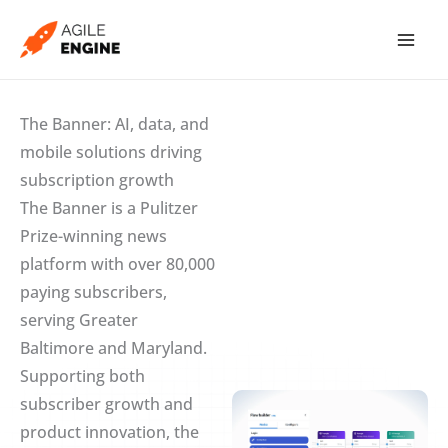
Skip
to
content
The Banner: AI, data, and
mobile solutions driving
subscription growth
The Banner is a Pulitzer
Prize-winning news
platform with over 80,000
paying subscribers,
serving Greater
Baltimore and Maryland.
Supporting both
subscriber growth and
product innovation, the