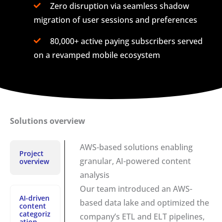
Zero disruption via seamless shadow
migration of user sessions and preferences
80,000+ active paying subscribers served
on a revamped mobile ecosystem
Solutions overview
AWS-based solutions enabling
Project
granular, AI-powered content
overview
analysis
Our team introduced an AWS-
AI-driven
based data lake and optimized the
content
categoriz
company’s ETL and ELT pipelines,
ation