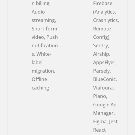
n billing,
Firebase
Audio
(Analytics,
streaming,
Crashlytics,
Short-form
Remote
video, Push
Config),
notification
Sentry,
s, White-
Airship,
label
AppsFlyer,
migration,
Parsely,
Offline
BlueConic,
caching
Viafoura,
Piano,
Google Ad
Manager,
Figma, Jest,
React