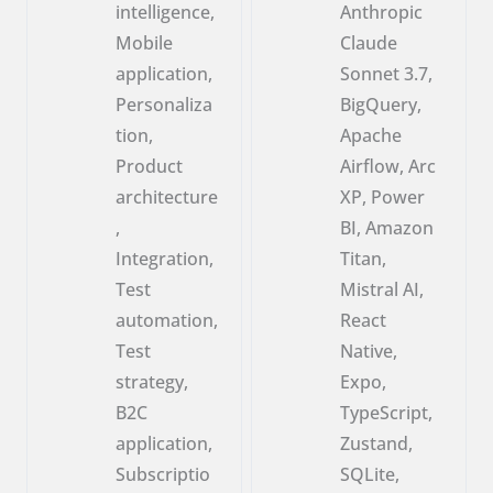
intelligence,
Anthropic
Mobile
Claude
application,
Sonnet 3.7,
Personaliza
BigQuery,
tion,
Apache
Product
Airflow, Arc
architecture
XP, Power
,
BI, Amazon
Integration,
Titan,
Test
Mistral AI,
automation,
React
Test
Native,
strategy,
Expo,
B2C
TypeScript,
application,
Zustand,
Subscriptio
SQLite,