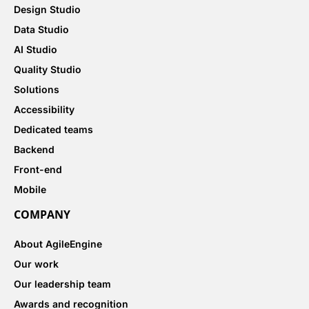
Design Studio
Data Studio
AI Studio
Quality Studio
Solutions
Accessibility
Dedicated teams
Backend
Front-end
Mobile
COMPANY
About AgileEngine
Our work
Our leadership team
Awards and recognition