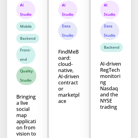
AI
AI
AI
Studio
Studio
Studio
Data
Data
Mobile
Studio
Studio
Backend
Backend
Front-
FindMeB
oard:
end
AI-driven
cloud-
RegTech
native,
Quality
monitori
AI-driven
Studio
ng
contract
Nasdaq
or
and the
marketpl
Bringing
NYSE
ace
a live
trading
social
map
applicati
on from
vision to