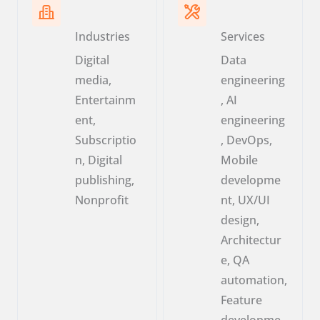
Industries
Services
Digital
Data
media,
engineering
Entertainm
, AI
ent,
engineering
Subscriptio
, DevOps,
n, Digital
Mobile
publishing,
developme
Nonprofit
nt, UX/UI
design,
Architectur
e, QA
automation,
Feature
developme