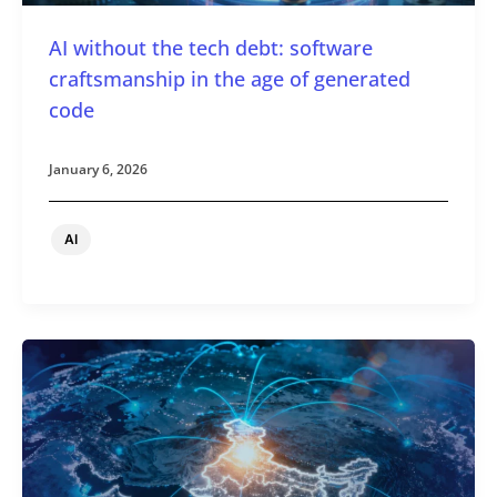
AI without the tech debt: software
craftsmanship in the age of generated
code
January 6, 2026
AI