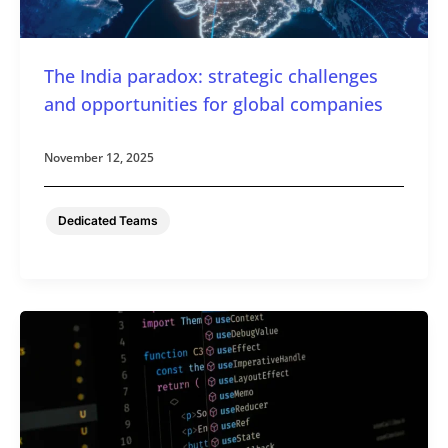
The India paradox: strategic challenges
and opportunities for global companies
November 12, 2025
Dedicated Teams