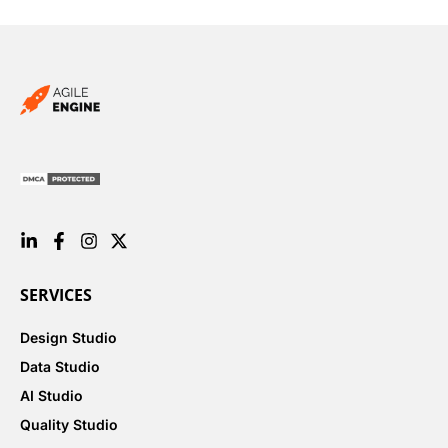
SERVICES
Design Studio
Data Studio
AI Studio
Quality Studio