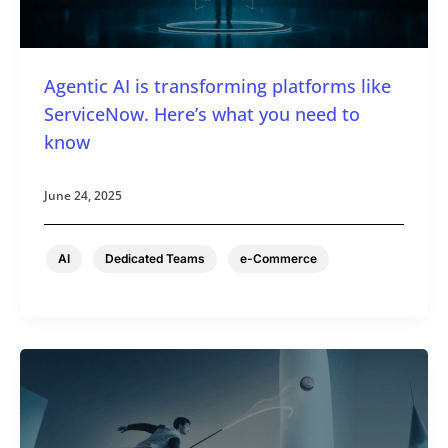
Agentic AI is transforming platforms like
ServiceNow. Here’s what you need to
know
June 24, 2025
,
,
AI
Dedicated Teams
e-Commerce