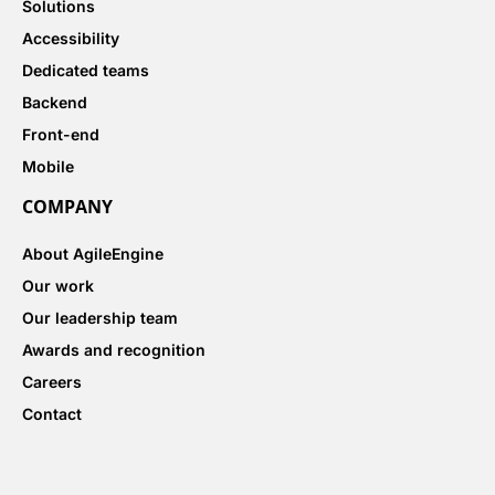
Solutions
Accessibility
Dedicated teams
Backend
Front-end
Mobile
COMPANY
About AgileEngine
Our work
Our leadership team
Awards and recognition
Careers
Contact