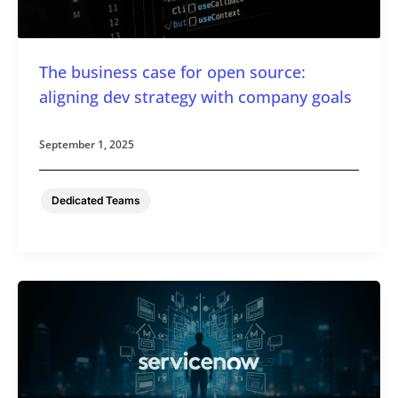
The business case for open source:
aligning dev strategy with company goals
September 1, 2025
Dedicated Teams