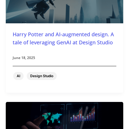
Harry Potter and AI-augmented design. A
tale of leveraging GenAI at Design Studio
June 18, 2025
,
AI
Design Studio