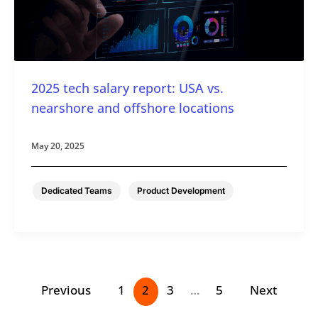
2025 tech salary report: USA vs.
nearshore and offshore locations
May 20, 2025
,
Dedicated Teams
Product Development
Previous
1
2
3
…
5
Next