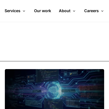
Services
Our work
About
Careers