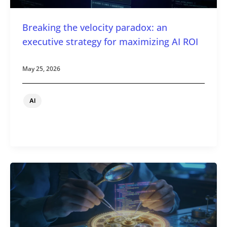
Breaking the velocity paradox: an
executive strategy for maximizing AI ROI
May 25, 2026
AI