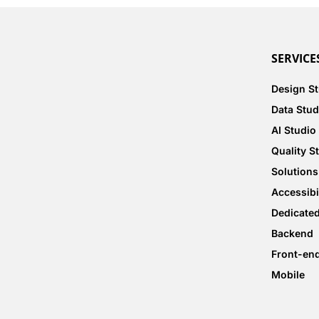
SERVICE
Design S
Data Stud
AI Studio
Quality S
Solutions
Accessibi
Dedicate
Backend
Front-en
Mobile