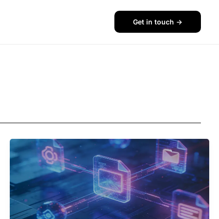
Get in touch ->