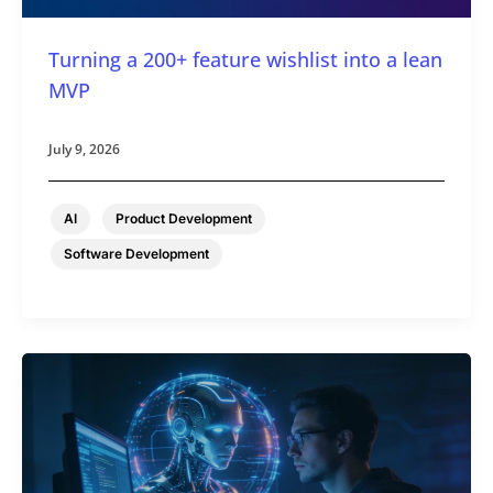
Turning a 200+ feature wishlist into a lean
MVP
July 9, 2026
,
,
AI
Product Development
Software Development