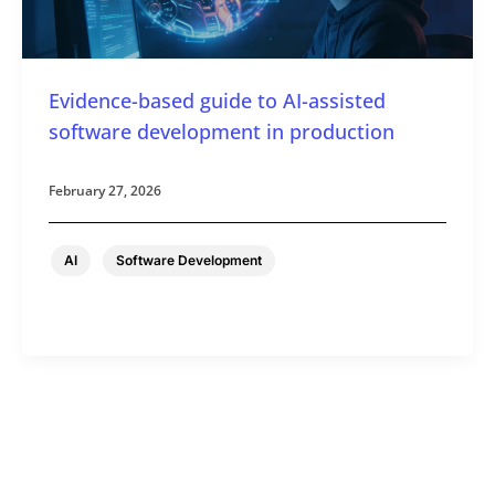
Evidence-based guide to AI-assisted
software development in production
February 27, 2026
,
AI
Software Development