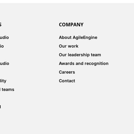
S
COMPANY
tudio
About AgileEngine
io
Our work
Our leadership team
tudio
Awards and recognition
Careers
lity
Contact
d teams
d