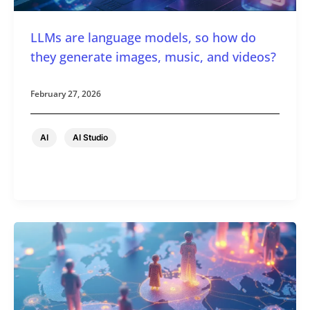
LLMs are language models, so how do
they generate images, music, and videos?
February 27, 2026
,
AI
AI Studio