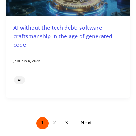
AI without the tech debt: software
craftsmanship in the age of generated
code
January 6, 2026
AI
1
2
3
Next