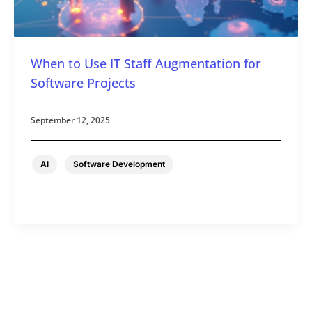
When to Use IT Staff Augmentation for
Software Projects
September 12, 2025
,
AI
Software Development