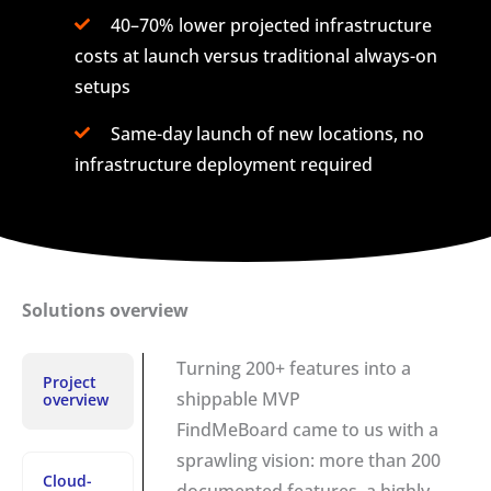
40–70% lower projected infrastructure
costs at launch versus traditional always-on
setups
Same-day launch of new locations, no
infrastructure deployment required
Solutions overview
Turning 200+ features into a
Project
shippable MVP
overview
FindMeBoard came to us with a
sprawling vision: more than 200
Cloud-