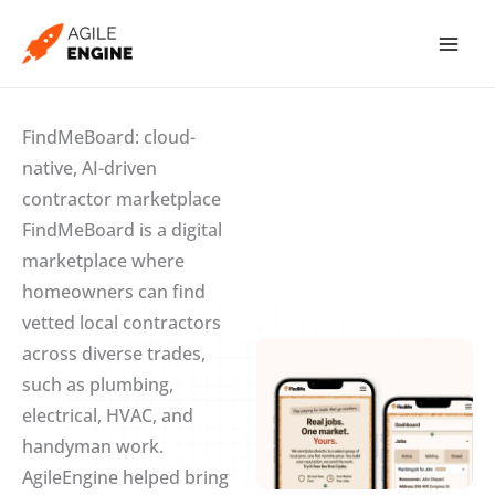
Skip
to
content
FindMeBoard: cloud-
native, AI-driven
contractor marketplace
FindMeBoard is a digital
marketplace where
homeowners can find
vetted local contractors
across diverse trades,
such as plumbing,
electrical, HVAC, and
handyman work.
AgileEngine helped bring