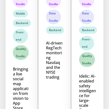
Studio
Studio
Studio
Data
Data
Mobile
Studio
Studio
Backend
Backend
Backend
Front-
Front-
end
AI-driven
end
RegTech
Quality
monitori
Quality
Studio
ng
Nasdaq
Studio
and the
Bringing
NYSE
a live
Idelic: AI-
trading
social
enabled
map
safety
applicati
intelligen
on from
ce for
vision to
large-
App
scale
Store