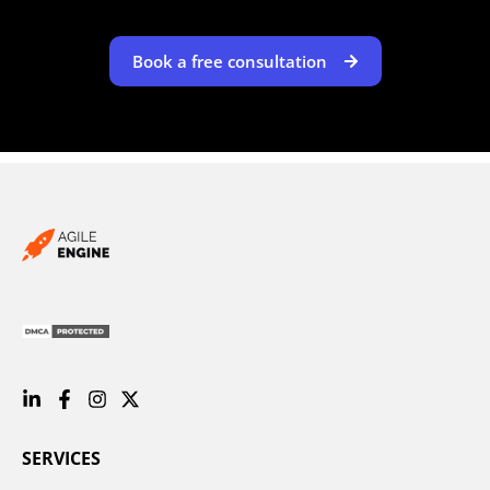
Book a free consultation
SERVICES