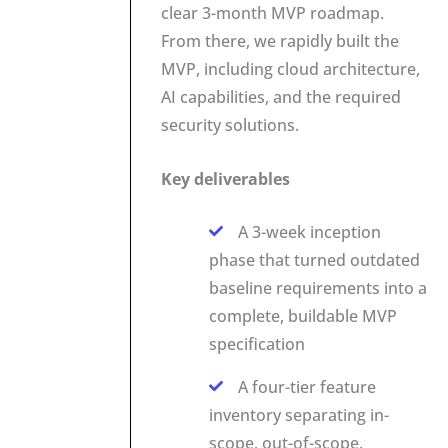
clear 3-month MVP roadmap.
From there, we rapidly built the
MVP, including cloud architecture,
AI capabilities, and the required
security solutions.
Key deliverables
A 3-week inception
phase that turned outdated
baseline requirements into a
complete, buildable MVP
specification
A four-tier feature
inventory separating in-
scope, out-of-scope,