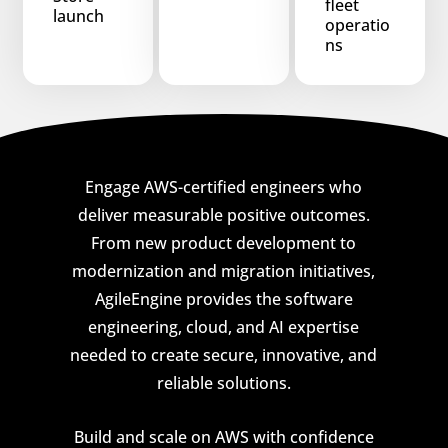
fleet
launch
operatio
ns
Engage AWS-certified engineers who
deliver measurable positive outcomes.
From new product development to
modernization and migration initiatives,
AgileEngine provides the software
engineering, cloud, and AI expertise
needed to create secure, innovative, and
reliable solutions.
Build and scale on AWS with confidence