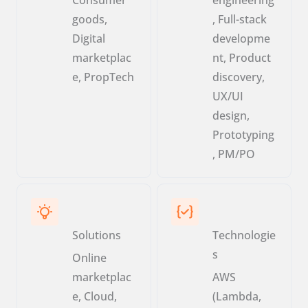
goods,
, Full-stack
Digital
developme
marketplac
nt, Product
e, PropTech
discovery,
UX/UI
design,
Prototyping
, PM/PO
Solutions
Technologie
s
Online
marketplac
AWS
e, Cloud,
(Lambda,