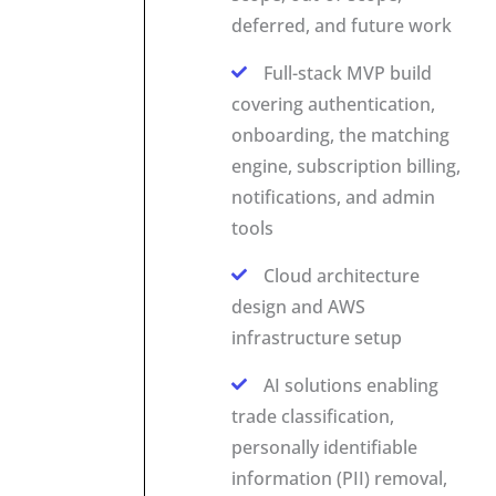
deferred, and future work
Full-stack MVP build
covering authentication,
onboarding, the matching
engine, subscription billing,
notifications, and admin
tools
Cloud architecture
design and AWS
infrastructure setup
AI solutions enabling
trade classification,
personally identifiable
information (PII) removal,