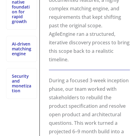
documented features, a highly
native
foundati
complex matching engine, and
on for
rapid
requirements that kept shifting
growth
past the original scope.
AgileEngine ran a structured,
iterative discovery process to bring
AI-driven
matching
this scope back to a realistic
engine
timeline.
Security
During a focused 3-week inception
and
monetiza
phase, our team worked with
tion
stakeholders to rebuild the
product specification and resolve
open product and architectural
questions. This work turned a
projected 6–9 month build into a