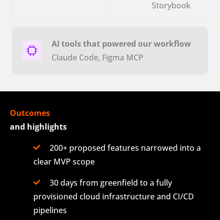
Storybook
AI tools that powered our workflow
Claude Code, Figma MCP
Outcomes
and highlights
200+ proposed features narrowed into a
clear MVP scope
30 days from greenfield to a fully
provisioned cloud infrastructure and CI/CD
pipelines