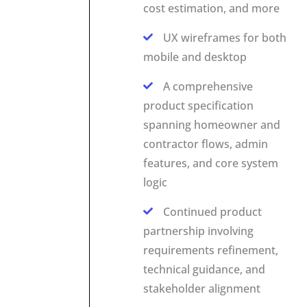
cost estimation, and more
UX wireframes for both
mobile and desktop
A comprehensive
product specification
spanning homeowner and
contractor flows, admin
features, and core system
logic
Continued product
partnership involving
requirements refinement,
technical guidance, and
stakeholder alignment