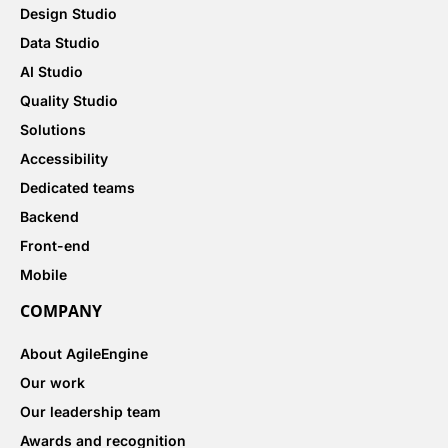
Design Studio
Data Studio
AI Studio
Quality Studio
Solutions
Accessibility
Dedicated teams
Backend
Front-end
Mobile
COMPANY
About AgileEngine
Our work
Our leadership team
Awards and recognition