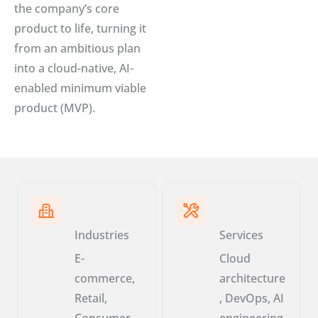
the company’s core
product to life, turning it
from an ambitious plan
into a cloud-native, AI-
enabled minimum viable
product (MVP).
Industries
Services
E-
Cloud
commerce,
architecture
Retail,
, DevOps, AI
Consumer
engineering