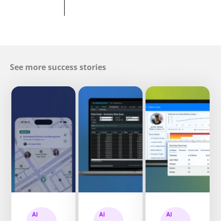
See more success stories
AI
AI
AI