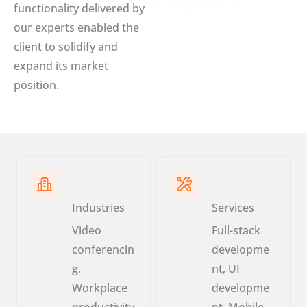
functionality delivered by
our experts enabled the
client to solidify and
expand its market
position.
Industries
Services
Video
Full-stack
conferencin
developme
g,
nt, UI
Workplace
developme
productivity
nt, Mobile