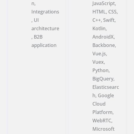
n,
JavaScript,
Integrations
HTML, CSS,
, UI
C++, Swift,
architecture
Kotlin,
, B2B
AndroidX,
application
Backbone,
Vue.js,
Vuex,
Python,
BigQuery,
Elasticsearc
h, Google
Cloud
Platform,
WebRTC,
Microsoft