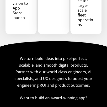
ce for
vision to
large-
App
scale
Store
fleet
launch
operatio
ns
We turn bold ideas into pixel-perfect,
scalable, and smooth digital products.
Partner with our world-class engineers, AI
specialists, and UX designers to boost your
engineering ROI and product outcomes.
Want to build an award-winning app?