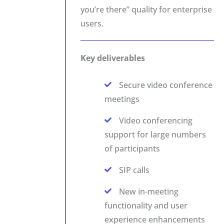
you’re there” quality for enterprise
users.
Key deliverables
Secure video conference
meetings
Video conferencing
support for large numbers
of participants
SIP calls
New in-meeting
functionality and user
experience enhancements