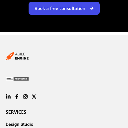
Book a free consultation
SERVICES
Design Studio