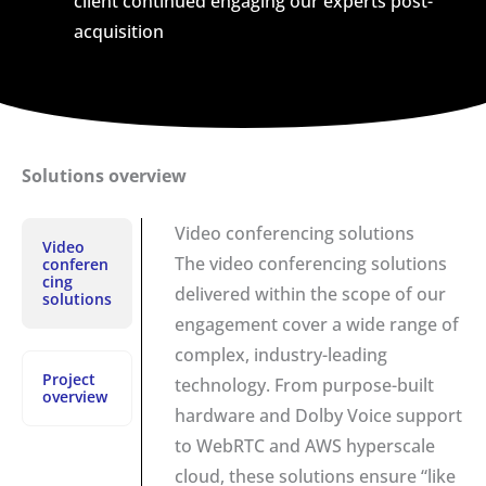
client continued engaging our experts post-
acquisition
Solutions overview
Video conferencing solutions
Video
The video conferencing solutions
conferen
cing
delivered within the scope of our
solutions
engagement cover a wide range of
complex, industry-leading
Project
technology. From purpose-built
overview
hardware and Dolby Voice support
to WebRTC and AWS hyperscale
cloud, these solutions ensure “like