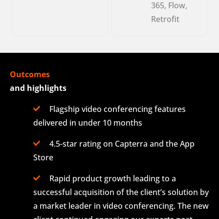
365, Flow,
Retrofit
Outcomes
and highlights
Flagship video conferencing features
delivered in under 10 months
4.5-star rating on Capterra and the App
Store
Rapid product growth leading to a
successful acquisition of the client’s solution by
a market leader in video conferencing. The new