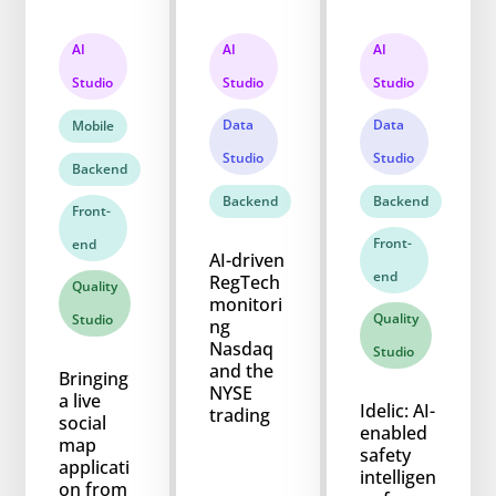
AI
AI
AI
Studio
Studio
Studio
Data
Data
Mobile
Studio
Studio
Backend
Backend
Backend
Front-
Front-
end
AI-driven
end
RegTech
Quality
monitori
Quality
Studio
ng
Nasdaq
Studio
and the
Bringing
NYSE
a live
Idelic: AI-
trading
social
enabled
map
safety
applicati
intelligen
on from