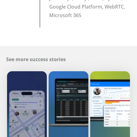
Google Cloud Platform, WebRTC,
Microsoft 365
See more success stories