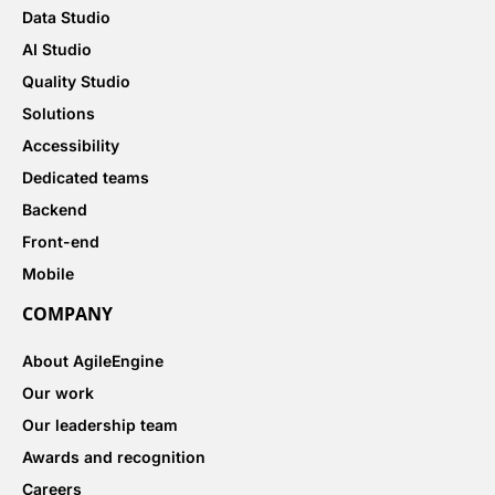
Data Studio
AI Studio
Quality Studio
Solutions
Accessibility
Dedicated teams
Backend
Front-end
Mobile
COMPANY
About AgileEngine
Our work
Our leadership team
Awards and recognition
Careers