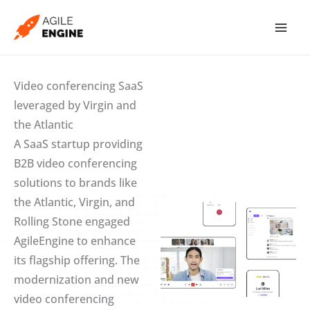
Skip
to
content
Video conferencing SaaS
leveraged by Virgin and
the Atlantic
A SaaS startup providing
B2B video conferencing
solutions to brands like
the Atlantic, Virgin, and
Rolling Stone engaged
AgileEngine to enhance
its flagship offering. The
modernization and new
video conferencing