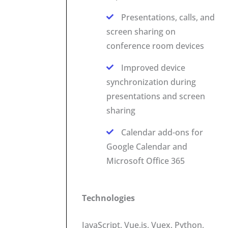
Presentations, calls, and
screen sharing on
conference room devices
Improved device
synchronization during
presentations and screen
sharing
Calendar add-ons for
Google Calendar and
Microsoft Office 365
Technologies
JavaScript, Vue.js, Vuex, Python,