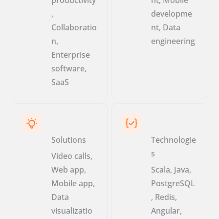
,
developme
Collaboratio
nt, Data
n,
engineering
Enterprise
software,
SaaS
Solutions
Technologie
s
Video calls,
Web app,
Scala, Java,
Mobile app,
PostgreSQL
Data
, Redis,
visualizatio
Angular,