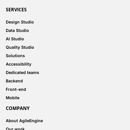
SERVICES
Design Studio
Data Studio
AI Studio
Quality Studio
Solutions
Accessibility
Dedicated teams
Backend
Front-end
Mobile
COMPANY
About AgileEngine
Our work