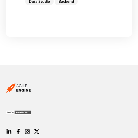
Data Studio
Backend