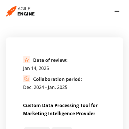
Skip
to
content
Date of review:
Jan 14, 2025
Collaboration period:
Dec. 2024 - Jan. 2025
Custom Data Processing Tool for
Marketing Intelligence Provider