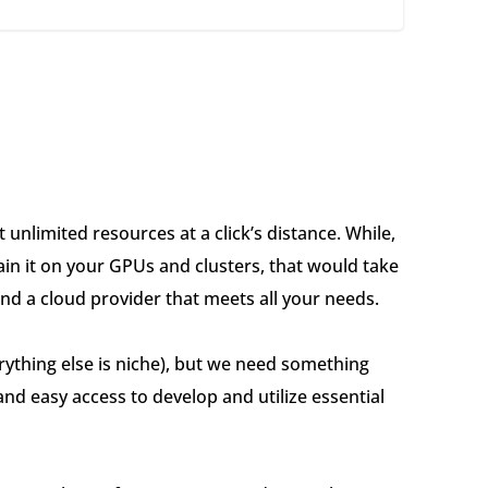
 unlimited resources at a click’s distance. While,
ain it on your GPUs and clusters, that would take
ind a cloud provider that meets all your needs.
rything else is niche), but we need something
nd easy access to develop and utilize essential