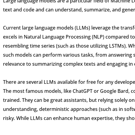
Large language models are a particular field of Machine L
text and code and can understand, summarize, and gener
Current large language models (LLMs) leverage the trans
excels in Natural Language Processing (NLP) compared to
resembling time series (such as those utilizing LSTMs). W
such models can perform various tasks, from answering s
relevance to summarizing complex texts and engaging in 
There are several LLMs available for free for any developer
The most famous models, like ChatGPT or Google Bard, com
trained. They can be great assistants, but relying solely
understanding, deterministic approaches (such as in softw
risky. While LLMs can enhance human expertise, they shou