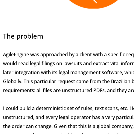
The problem
AgileEngine was approached by a client with a specific r
would read legal filings on lawsuits and extract vital inform
later integration with its legal management software, which
Globally. This particular request came from the Brazilian 
requirements: all files are unstructured PDFs, and they ar
I could build a deterministic set of rules, text scans, etc. 
unstructured, and every legal operator has a very particul
the order can change. Given that this is a global company, 