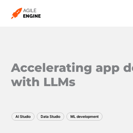
Skip
to
content
Accelerating app 
with LLMs
AI Studio
Data Studio
ML development