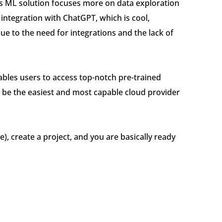
its ML solution focuses more on data exploration
integration with ChatGPT, which is cool,
e to the need for integrations and the lack of
nables users to access top-notch pre-trained
o be the easiest and most capable cloud provider
e), create a project, and you are basically ready