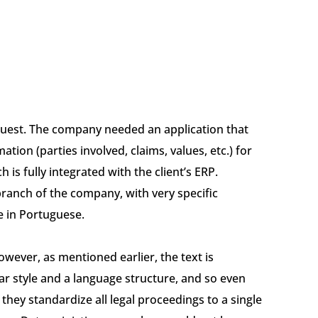
equest. The company needed an application that
ation (parties involved, claims, values, etc.) for
 is fully integrated with the client’s ERP.
branch of the company, with very specific
e in Portuguese.
However, as mentioned earlier, the text is
ar style and a language structure, and so even
they standardize all legal proceedings to a single