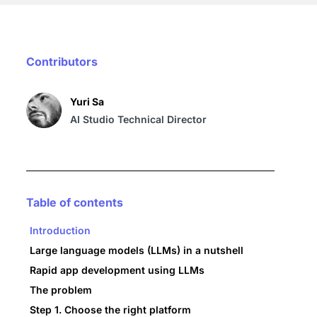
Contributors
Yuri Sa
AI Studio Technical Director
Table of contents
Introduction
Large language models (LLMs) in a nutshell
Rapid app development using LLMs
The problem
Step 1. Choose the right platform