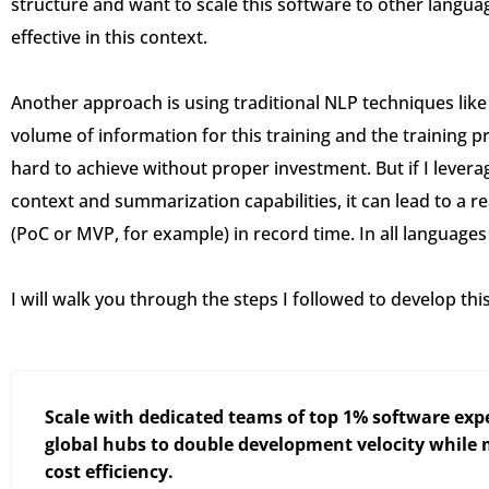
structure and want to scale this software to other langu
effective in this context.
Another approach is using traditional NLP techniques lik
volume of information for this training and the training pr
hard to achieve without proper investment. But if I leverag
context and summarization capabilities, it can lead to a rea
(PoC or MVP, for example) in record time. In all languages 
I will walk you through the steps I followed to develop thi
Scale with dedicated teams of top 1% software expe
global hubs to double development velocity while
cost efficiency.