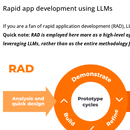
Rapid app development using LLMs
If you are a fan of rapid application development (RAD),
Quick note:
RAD is employed here more as a high-level a
leveraging LLMs, rather than as the entire methodology f