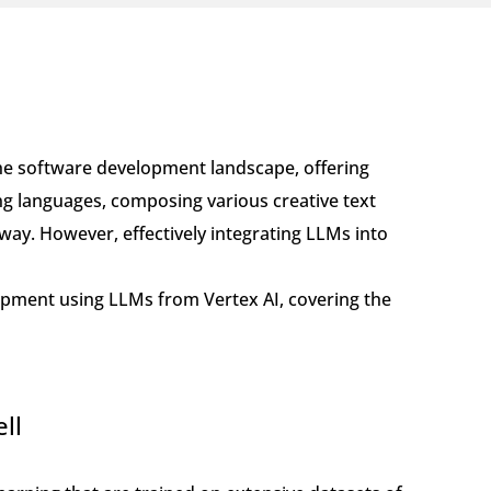
he software development landscape, offering
ng languages, composing various creative text
way. However, effectively integrating LLMs into
elopment using LLMs from Vertex AI, covering the
ll