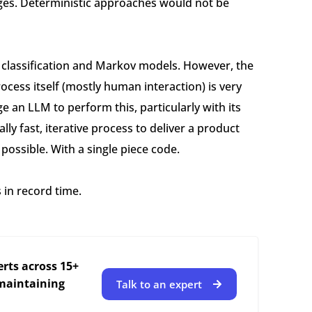
ages. Deterministic approaches would not be
e classification and Markov models. However, the
ocess itself (mostly human interaction) is very
e an LLM to perform this, particularly with its
lly fast, iterative process to deliver a product
possible. With a single piece code.
s in record time.
rts across 15+
 maintaining
Talk to an expert