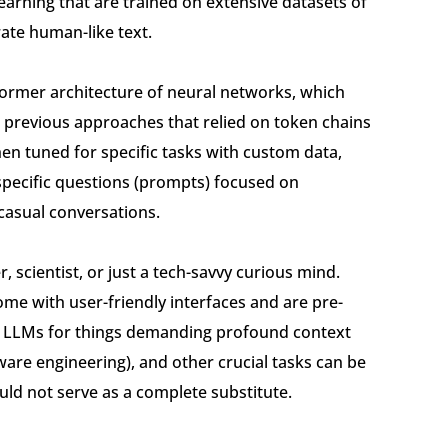
earning that are trained on extensive datasets of
ate human-like text.
former architecture of neural networks, which
 previous approaches that relied on token chains
hen tuned for specific tasks with custom data,
pecific questions (prompts) focused on
casual conversations.
, scientist, or just a tech-savvy curious mind.
e with user-friendly interfaces and are pre-
 on LLMs for things demanding profound context
are engineering), and other crucial tasks can be
ld not serve as a complete substitute.