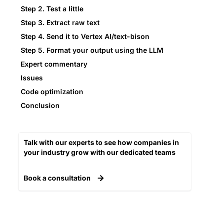
Step 2. Test a little
Step 3. Extract raw text
Step 4. Send it to Vertex AI/text-bison
Step 5. Format your output using the LLM
Expert commentary
Issues
Code optimization
Conclusion
Talk with our experts to see how companies in
your industry grow with our dedicated teams​
Book a consultation