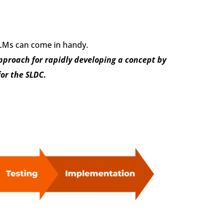
 LLMs can come in handy.
pproach for rapidly developing a concept by
or the SLDC.