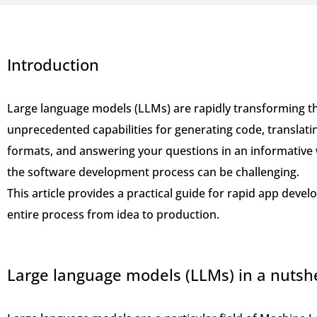
Introduction
Large language models (LLMs) are rapidly transforming t
unprecedented capabilities for generating code, translati
formats, and answering your questions in an informative 
the software development process can be challenging.
This article provides a practical guide for rapid app dev
entire process from idea to production.
Large language models (LLMs) in a nutshe