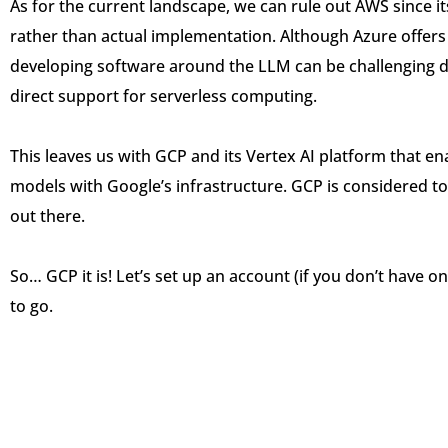
As for the current landscape, we can rule out AWS since 
rather than actual implementation. Although Azure offers 
developing software around the LLM can be challenging du
direct support for serverless computing.
This leaves us with GCP and its Vertex AI platform that e
models with Google’s infrastructure. GCP is considered t
out there.
So… GCP it is! Let’s set up an account (if you don’t have on
to go.