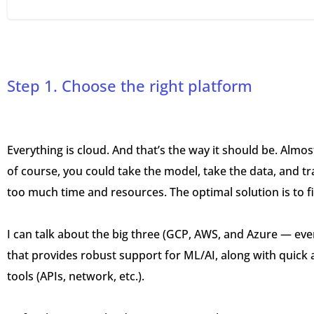
Step 1. Choose the right platform
Everything is cloud. And that’s the way it should be. Almost
of course, you could take the model, take the data, and tr
too much time and resources. The optimal solution is to f
I can talk about the big three (GCP, AWS, and Azure — eve
that provides robust support for ML/AI, along with quick a
tools (APIs, network, etc.).