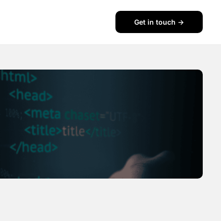
Get in touch ->