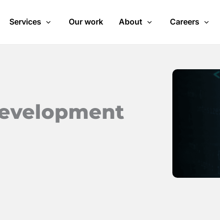
Services
Our work
About
Careers
development