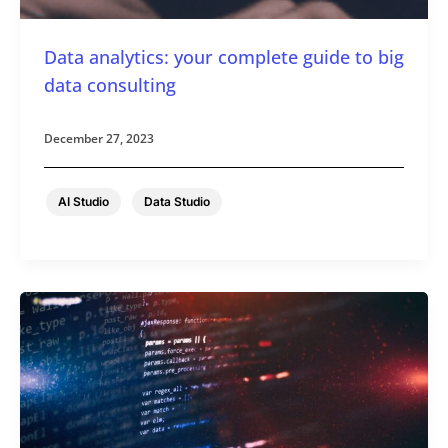
Data analytics: your complete guide to big
data consulting
December 27, 2023
,
AI Studio
Data Studio