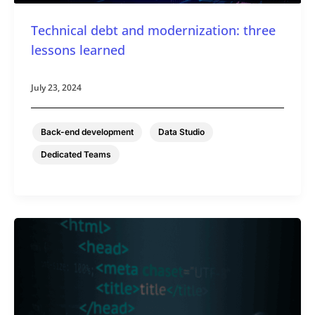
Technical debt and modernization: three
lessons learned
July 23, 2024
,
,
Back-end development
Data Studio
Dedicated Teams