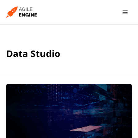
Skip
to
content
Data Studio