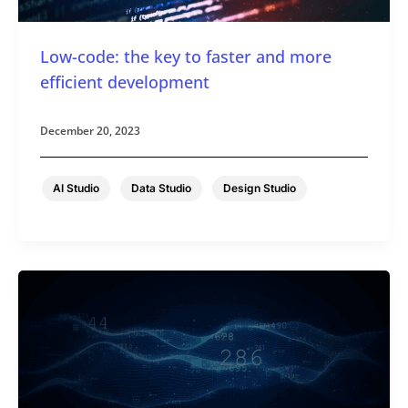
Low-code: the key to faster and more
efficient development
December 20, 2023
,
,
AI Studio
Data Studio
Design Studio