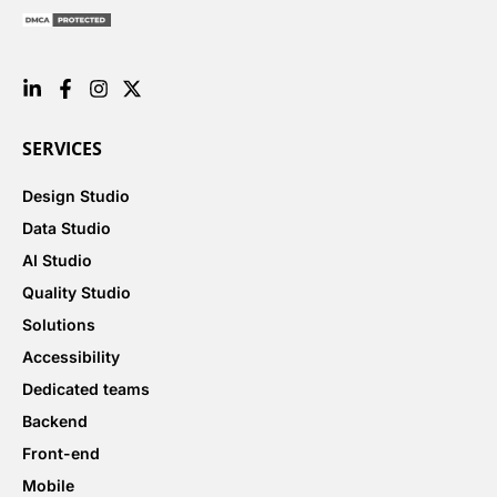
SERVICES
Design Studio
Data Studio
AI Studio
Quality Studio
Solutions
Accessibility
Dedicated teams
Backend
Front-end
Mobile