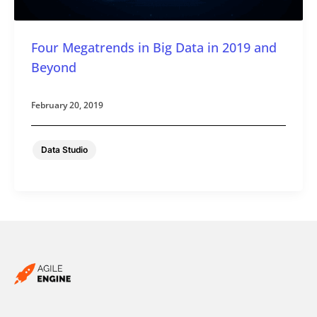
Four Megatrends in Big Data in 2019 and
Beyond
February 20, 2019
Data Studio