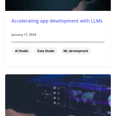
Accelerating app development with LLMs
January 17, 2024
,
,
AI Studio
Data Studio
ML development