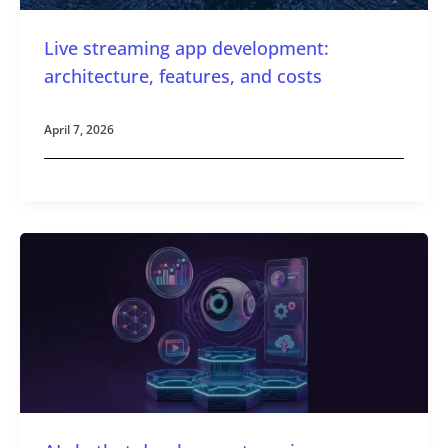
Live streaming app development:
architecture, features, and costs
April 7, 2026