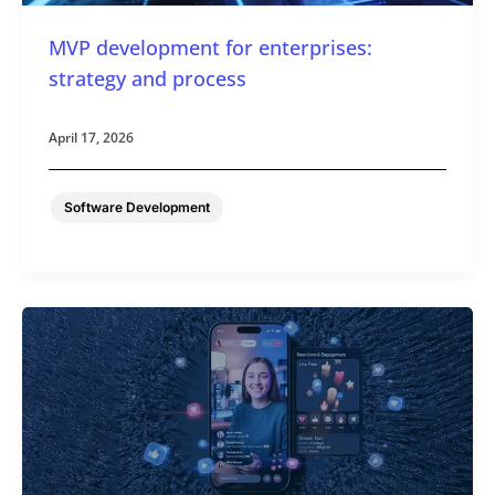
MVP development for enterprises:
strategy and process
April 17, 2026
Software Development