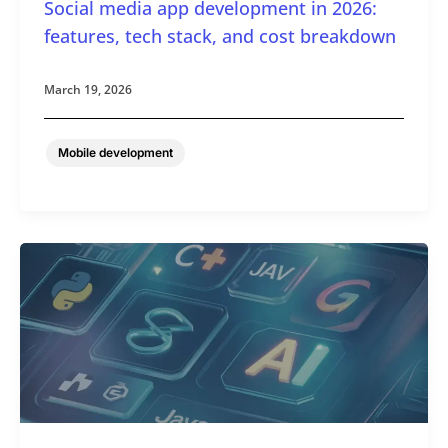
Social media app development in 2026:
features, tech stack, and cost breakdown
March 19, 2026
Mobile development