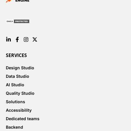
SERVICES
Design Studio
Data Studio
AI Studio
Quality Studio
Solutions
Accessibility
Dedicated teams
Backend