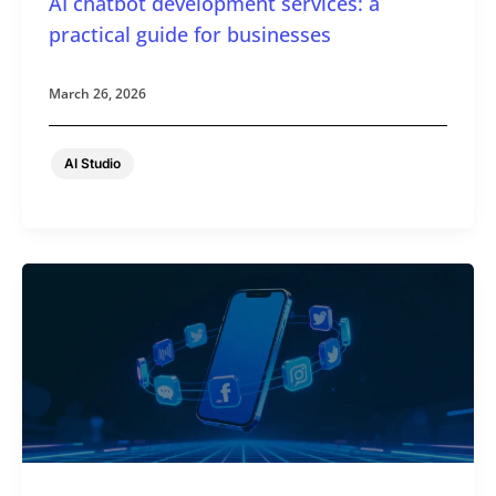
AI chatbot development services: a
practical guide for businesses
March 26, 2026
AI Studio