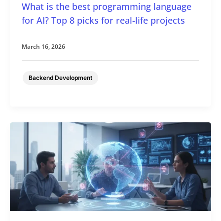
What is the best programming language
for AI? Top 8 picks for real-life projects
March 16, 2026
Backend Development