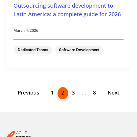
Outsourcing software development to
Latin America: a complete guide for 2026
March 4, 2026
,
Dedicated Teams
Software Development
Previous
1
2
3
…
8
Next