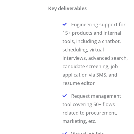
Key deliverables
Engineering support for
15+ products and internal
tools, including a chatbot,
scheduling, virtual
interviews, advanced search,
candidate screening, job
application via SMS, and
resume editor
Request management
tool covering 50+ flows
related to procurement,
marketing, etc.
Virtual job fair