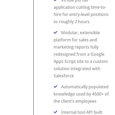
application cutting time-to-
hire for entry-level positions
to roughly 2 hours
Modular, extensible
platform for sales and
marketing reports fully
redesigned from a Google
Apps Script site to a custom
solution integrated with
Salesforce
Automatically populated
knowledge used by 4500+ of
the client’s employees
Internal tool API built