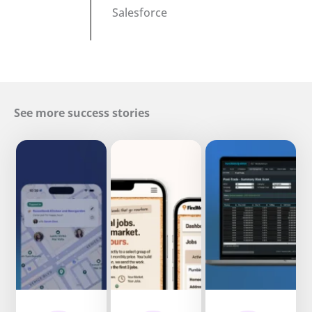
Salesforce
See more success stories