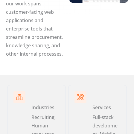
our work spans
customer-facing web
applications and
enterprise tools that
streamline procurement,
knowledge sharing, and
other internal processes.
Industries
Services
Recruiting,
Full-stack
Human
developme
resources,
nt, Mobile