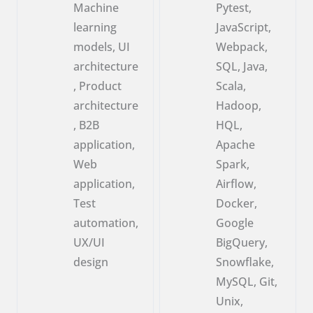
Machine
Pytest,
learning
JavaScript,
models, UI
Webpack,
architecture
SQL, Java,
, Product
Scala,
architecture
Hadoop,
, B2B
HQL,
application,
Apache
Web
Spark,
application,
Airflow,
Test
Docker,
automation,
Google
UX/UI
BigQuery,
design
Snowflake,
MySQL, Git,
Unix,