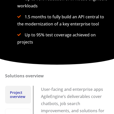
workloads
1.5 months to fully build an API central to
the modernization of a key enterprise tool
Up to 95% test coverage achieved on
projects
Solutions overview
User-facing and enterprise apps
Project
AgileEngine’s deliverables cover
overview
chatbots, job search
improvements, and solutions for