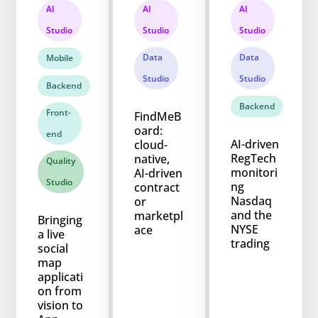
AI
AI
AI
Studio
Studio
Studio
Data
Data
Mobile
Studio
Studio
Backend
Backend
Front-
FindMeB
oard:
end
AI-driven
cloud-
RegTech
native,
Quality
monitori
AI-driven
Studio
ng
contract
Nasdaq
or
and the
marketpl
Bringing
NYSE
ace
a live
trading
social
map
applicati
on from
vision to