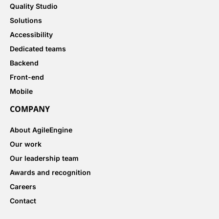
Quality Studio
Solutions
Accessibility
Dedicated teams
Backend
Front-end
Mobile
COMPANY
About AgileEngine
Our work
Our leadership team
Awards and recognition
Careers
Contact