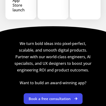
App
Store
launch
We turn bold ideas into pixel-perfect,
scalable, and smooth digital products.
Partner with our world-class engineers, AI
specialists, and UX designers to boost your
engineering ROI and product outcomes.
Want to build an award-winning app?
Book a free consultation