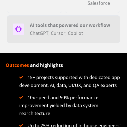
Salesforce
AI tools that powered our workflow
ChatGPT, Cursor, Copilot
Outcomes
and highlights
15+ projects supported with dedicated app
development, AI, data, UI/UX, and QA experts
10x speed and 50% performance
improvement yielded by data system
rearchitecture
Up to 75% reduction of in-house engineers’