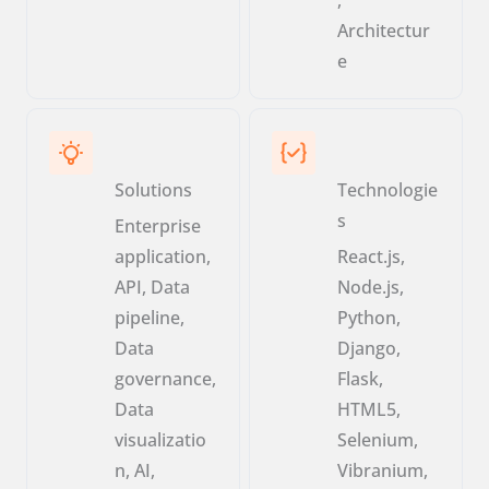
Architectur
e
Solutions
Technologie
s
Enterprise
application,
React.js,
API, Data
Node.js,
pipeline,
Python,
Data
Django,
governance,
Flask,
Data
HTML5,
visualizatio
Selenium,
n, AI,
Vibranium,