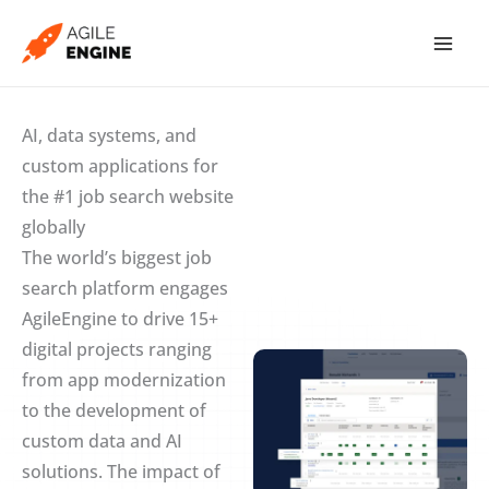
Skip
to
content
AI, data systems, and
custom applications for
the #1 job search website
globally
The world’s biggest job
search platform engages
AgileEngine to drive 15+
digital projects ranging
from app modernization
to the development of
custom data and AI
solutions. The impact of