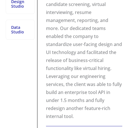
Design
candidate screening, virtual
Studio
interviewing, resume
management, reporting, and
Data
more. Our dedicated teams
Studio
enabled the company to
standardize user-facing design and
UI technology and facilitated the
release of business-critical
functionality like virtual hiring.
Leveraging our engineering
services, the client was able to fully
build an enterprise tool API in
under 1.5 months and fully
redesign another feature-rich
internal tool.