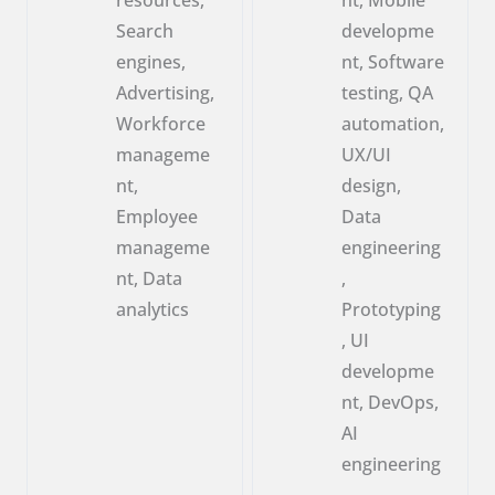
Search
developme
engines,
nt, Software
Advertising,
testing, QA
Workforce
automation,
manageme
UX/UI
nt,
design,
Employee
Data
manageme
engineering
nt, Data
,
analytics
Prototyping
, UI
developme
nt, DevOps,
AI
engineering
,