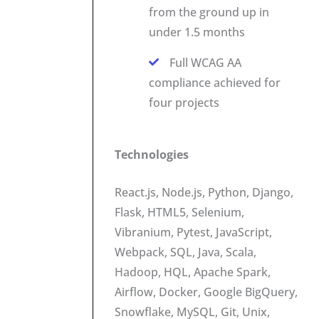
from the ground up in
under 1.5 months
Full WCAG AA
compliance achieved for
four projects
Technologies
React.js, Node.js, Python, Django,
Flask, HTML5, Selenium,
Vibranium, Pytest, JavaScript,
Webpack, SQL, Java, Scala,
Hadoop, HQL, Apache Spark,
Airflow, Docker, Google BigQuery,
Snowflake, MySQL, Git, Unix,