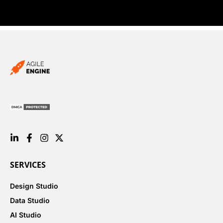
SERVICES
Design Studio
Data Studio
AI Studio