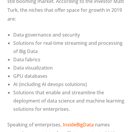
still booming market. According to the investor Matt
Turk, the niches that offer space for growth in 2019
are:
Data governance and security
Solutions for real-time streaming and processing
of Big Data
Data fabrics
Data visualization
GPU databases
AI (including AI devops solutions)
Solutions that enable and streamline the
deployment of data science and machine learning
solutions for enterprises.
Speaking of enterprises,
InsideBigData
names