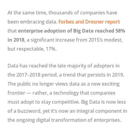
At the same time, thousands of companies have
been embracing data.
Forbes and Dresner report
that
enterprise adoption of Big Data reached 58%
in 2018
, a significant increase from 2015’s modest,
but respectable, 17%.
Data has reached the late majority of adopters in
the 2017–2018 period, a trend that persists in 2019.
The public no longer views data as a new exciting
frontier — rather, a technology that companies
must adopt to stay competitive. Big Data is now less
of a buzzword, yet it’s now an integral component in
the ongoing digital transformation of enterprises.