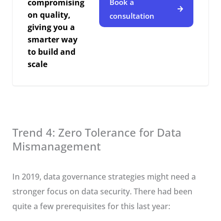
compromising
Book a
on quality,
consultation
giving you a
smarter way
to build and
scale
Trend 4: Zero Tolerance for Data
Mismanagement
In 2019, data governance strategies might need a
stronger focus on data security. There had been
quite a few prerequisites for this last year: