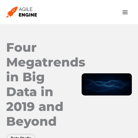
Skip
to
content
Four
Megatrends
in Big
Data in
2019 and
Beyond