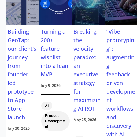
Building
Turning a
Breaking
“Vibe-
GeoTap:
200+
the
prototypin
our client’s
feature
velocity
g”:
journey
wishlist
paradox:
augmentin
from
into a lean
an
g
founder-
MVP
executive
feedback-
led
strategy
driven
July 9, 2026
prototype
for
developme
to App
maximizin
nt
,
AI
Store
g AI ROI
workflows
Product
launch
and
May 25, 2026
Developme
discovery
nt
July 30, 2026
with AI
,