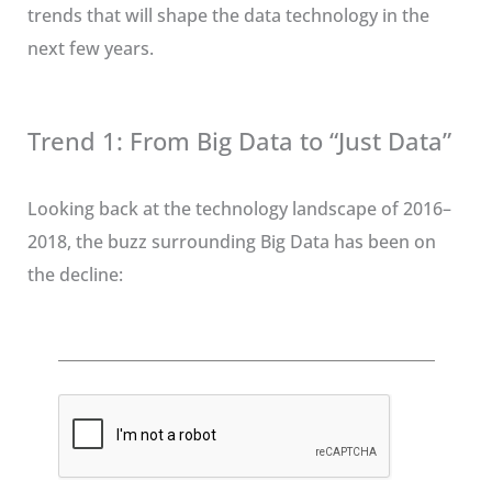
trends that will shape the data technology in the
next few years.
Trend 1: From Big Data to “Just Data”
Looking back at the technology landscape of 2016–
2018, the buzz surrounding Big Data has been on
the decline: