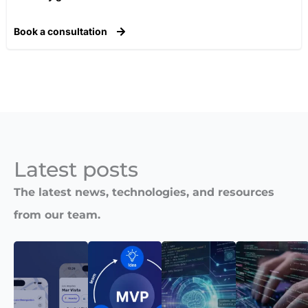
Book a consultation
Latest posts​
The latest news, technologies, and resources
from our team.