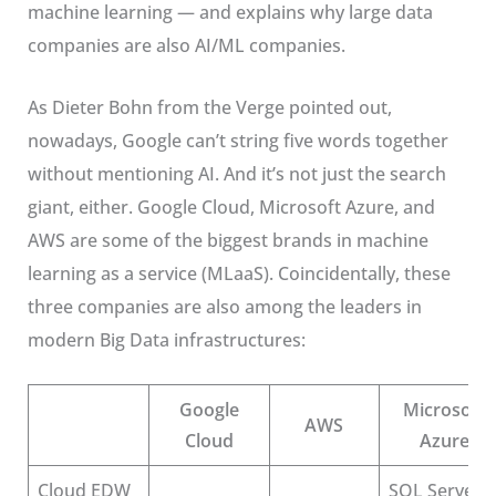
machine learning — and explains why large data
companies are also AI/ML companies.
As Dieter Bohn from the Verge pointed out,
nowadays,
Google can’t string five words together
without mentioning AI
. And it’s not just the search
giant, either. Google Cloud, Microsoft Azure, and
AWS are some of the biggest brands in machine
learning as a service (MLaaS). Coincidentally, these
three companies are also among the leaders in
modern Big Data infrastructures:
Google
Microsoft
AWS
Cloud
Azure
Cloud EDW
SQL Server