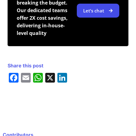
breaking the budget.
Our dedicated teams
Let’s chat
offer 2X cost savings,
delivering in-house-
level quality
Share this post
F
E
W
X
Li
a
m
h
n
c
ai
at
k
e
l
s
e
b
A
dI
o
p
n
o
p
Contributors