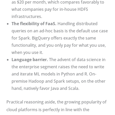
as $20 per month, which compares favorably to
what companies pay for in-house HDFS
infrastructures.
The flexibility of FaaS.
Handling distributed
queries on an ad-hoc basis is the default use case
for Spark. BigQuery offers exactly the same
functionality, and you only pay for what you use,
when you use it.
Language barrier.
The advent of data science in
the enterprise segment raises the need to write
and iterate ML models in Python and R. On-
premise Hadoop and Spark setups, on the other
hand, natively favor Java and Scala.
Practical reasoning aside, the growing popularity of
cloud platforms is perfectly in line with the