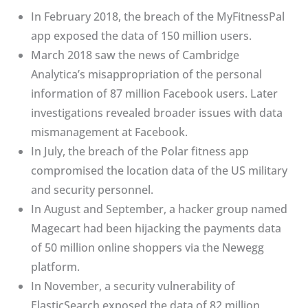
In February 2018, the breach of the MyFitnessPal
app exposed the data of 150 million users.
March 2018 saw the news of Cambridge
Analytica’s misappropriation of the personal
information of 87 million Facebook users. Later
investigations revealed broader issues with data
mismanagement at Facebook.
In July, the breach of the Polar fitness app
compromised the location data of the US military
and security personnel.
In August and September, a hacker group named
Magecart had been hijacking the payments data
of 50 million online shoppers via the Newegg
platform.
In November, a security vulnerability of
ElasticSearch exposed the data of 82 million