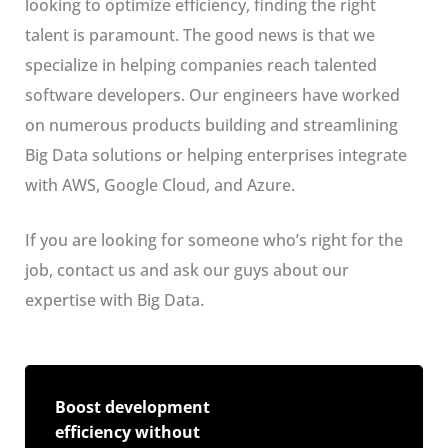
looking to optimize efficiency, finding the right
talent is paramount. The good news is that we
specialize in helping companies reach talented
software developers. Our engineers have worked
on numerous products building and streamlining
Big Data solutions or helping enterprises integrate
with AWS, Google Cloud, and Azure.
If you are looking for someone who’s right for the
job, contact us and ask our guys about our
expertise with Big Data.
Boost development
efficiency without