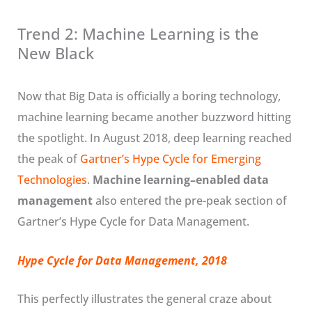
Trend 2: Machine Learning is the
New Black
Now that Big Data is officially a boring technology,
machine learning became another buzzword hitting
the spotlight. In August 2018, deep learning reached
the peak of
Gartner’s Hype Cycle for Emerging
Technologies
.
Machine learning–enabled data
management
also entered the pre-peak section of
Gartner’s Hype Cycle for Data Management.
Hype Cycle for Data Management, 2018
This perfectly illustrates the general craze about