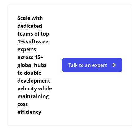
Scale with
dedicated
teams of top
1% software
experts
across 15+
global hubs
Talk to an expert
to double
development
velocity while
maintaining
cost
efficiency.