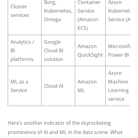
Borg,
Container
Azure
Cluster
Kubernetes,
Service
Kubernetes
services
Omega
(Amazon
Service (AKS)
ECS)
Analytics /
Google
Amazon
Microsoft
BI
Cloud BI
QuickSight
Power BI
platforms
solution
Azure
ML as a
Amazon
Machine
Cloud AI
Service
ML
Learning
service
Here’s another indicator of the skyrocketing
prominence of AI and ML in the data scene. What