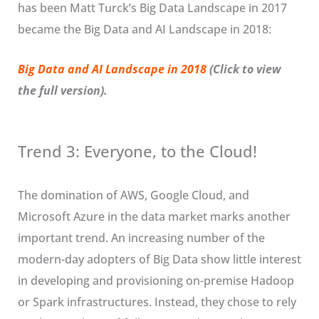
has been Matt Turck’s Big Data Landscape in 2017
became the Big Data and AI Landscape in 2018:
Big Data and AI Landscape in 2018
(Click to view
the full version).
Trend 3: Everyone, to the Cloud!
The domination of AWS, Google Cloud, and
Microsoft Azure in the data market marks another
important trend. An increasing number of the
modern-day adopters of Big Data show little interest
in developing and provisioning on-premise Hadoop
or Spark infrastructures. Instead, they chose to rely