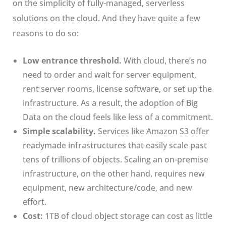
on the simplicity of fully-managed, serverless
solutions on the cloud. And they have quite a few
reasons to do so:
Low entrance threshold.
With cloud, there’s no
need to order and wait for server equipment,
rent server rooms, license software, or set up the
infrastructure. As a result, the adoption of Big
Data on the cloud feels like less of a commitment.
Simple scalability.
Services like Amazon S3 offer
readymade infrastructures that easily scale past
tens of trillions of objects. Scaling an on-premise
infrastructure, on the other hand, requires new
equipment, new architecture/code, and new
effort.
Cost:
1TB of cloud object storage can cost as little