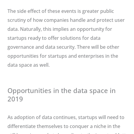
The side effect of these events is greater public
scrutiny of how companies handle and protect user
data. Naturally, this implies an opportunity for
startups ready to offer solutions for data
governance and data security. There will be other
opportunities for startups and enterprises in the
data space as well.
Opportunities in the data space in
2019
As adoption of data continues, startups will need to
differentiate themselves to conquer a niche in the