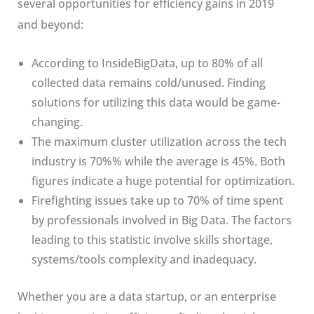
several opportunities for efficiency gains in 2019
and beyond:
According to InsideBigData, up to 80% of all
collected data remains cold/unused. Finding
solutions for utilizing this data would be game-
changing.
The maximum cluster utilization across the tech
industry is 70%% while the average is 45%. Both
figures indicate a huge potential for optimization.
Firefighting issues take up to 70% of time spent
by professionals involved in Big Data. The factors
leading to this statistic involve skills shortage,
systems/tools complexity and inadequacy.
Whether you are a data startup, or an enterprise