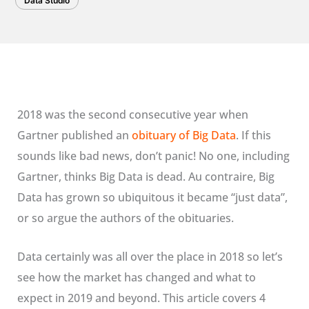
Data Studio
2018 was the second consecutive year when
Gartner published an
obituary of Big Data
. If this
sounds like bad news, don’t panic! No one, including
Gartner, thinks Big Data is dead. Au contraire, Big
Data has grown so ubiquitous it became “just data”,
or so argue the authors of the obituaries.
Data certainly was all over the place in 2018 so let’s
see how the market has changed and what to
expect in 2019 and beyond. This article covers 4