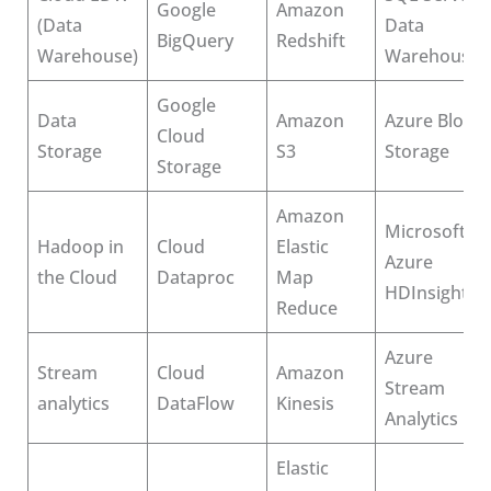
Google
Amazon
(Data
Data
BigQuery
Redshift
Warehouse)
Warehousin
Google
Data
Amazon
Azure Blob
Cloud
Storage
S3
Storage
Storage
Amazon
Microsoft
Hadoop in
Cloud
Elastic
Azure
the Cloud
Dataproc
Map
HDInsight
Reduce
Azure
Stream
Cloud
Amazon
Stream
analytics
DataFlow
Kinesis
Analytics
Elastic