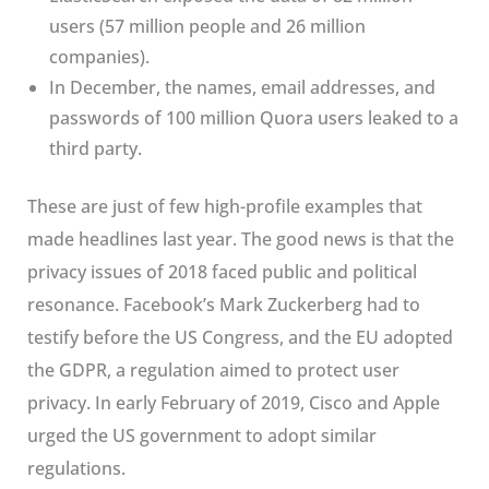
users (57 million people and 26 million
companies).
In December, the names, email addresses, and
passwords of 100 million Quora users leaked to a
third party.
These are just of few high-profile examples that
made headlines last year. The good news is that the
privacy issues of 2018 faced public and political
resonance. Facebook’s Mark Zuckerberg had to
testify before the US Congress, and the EU adopted
the GDPR, a regulation aimed to protect user
privacy. In early February of 2019, Cisco and Apple
urged the US government to adopt similar
regulations.