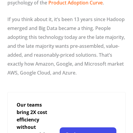
psychology of the
Product Adoption Curve
.
If you think about it, it’s been 13 years since Hadoop
emerged and Big Data became a thing. People
adopting this technology today are the late majority,
and the late majority wants pre-assembled, value-
added, and reasonably-priced solutions. That’s
exactly how Amazon, Google, and Microsoft market
AWS, Google Cloud, and Azure.
Our teams
bring 2X cost
efficiency
without