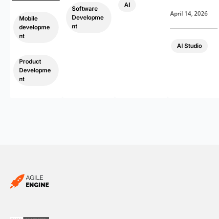
AI
Software
April 14, 2026
Developme
Mobile
nt
developme
nt
AI Studio
,
Product
Developme
nt