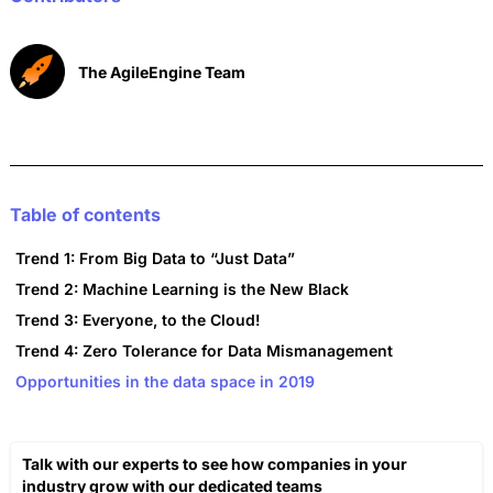
k
The AgileEngine Team
Table of contents
Trend 1: From Big Data to “Just Data”
Trend 2: Machine Learning is the New Black
Trend 3: Everyone, to the Cloud!
Trend 4: Zero Tolerance for Data Mismanagement
Opportunities in the data space in 2019
Talk with our experts to see how companies in your
industry grow with our dedicated teams​