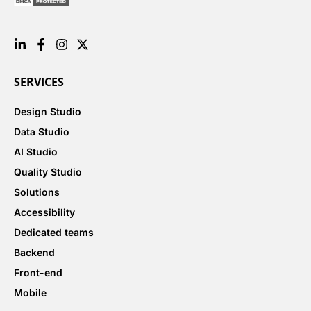
SERVICES
Design Studio
Data Studio
AI Studio
Quality Studio
Solutions
Accessibility
Dedicated teams
Backend
Front-end
Mobile