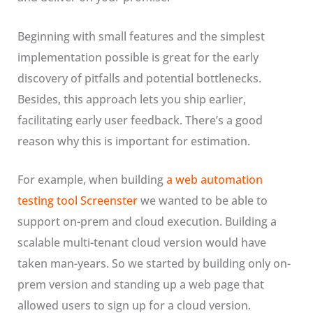
Beginning with small features and the simplest
implementation possible is great for the early
discovery of pitfalls and potential bottlenecks.
Besides, this approach lets you ship earlier,
facilitating early user feedback. There’s a good
reason why this is important for estimation.
For example, when building
a web automation
testing tool Screenster
we wanted to be able to
support on-prem and cloud execution. Building a
scalable multi-tenant cloud version would have
taken man-years. So we started by building only on-
prem version and standing up a web page that
allowed users to sign up for a cloud version.