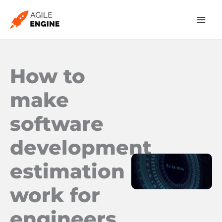
Skip
to
content
How to
make
software
development
estimation
work for
engineers