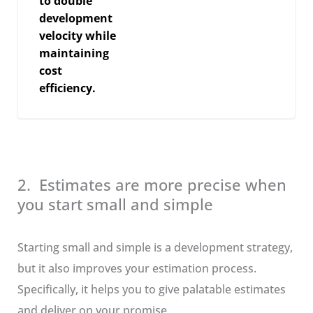
to double
development
velocity while
maintaining
cost
efficiency.
2. Estimates are more precise when
you start small and simple
Starting small and simple is a development strategy,
but it also improves your estimation process.
Specifically, it helps you to give palatable estimates
and deliver on your promise.