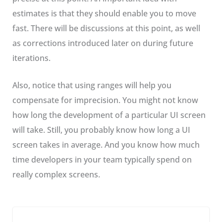
estimates is that they should enable you to move
fast. There will be discussions at this point, as well
as corrections introduced later on during future
iterations.
Also, notice that using ranges will help you
compensate for imprecision. You might not know
how long the development of a particular UI screen
will take. Still, you probably know how long a UI
screen takes in average. And you know how much
time developers in your team typically spend on
really complex screens.