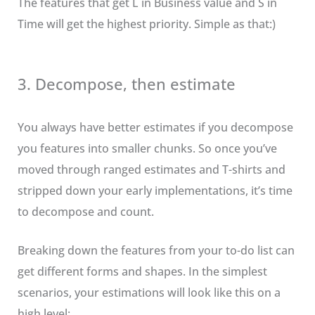
The features that get L in Business value and S in
Time will get the highest priority. Simple as that:)
3. Decompose, then estimate
You always have better estimates if you decompose
you features into smaller chunks. So once you’ve
moved through ranged estimates and T-shirts and
stripped down your early implementations, it’s time
to decompose and count.
Breaking down the features from your to-do list can
get different forms and shapes. In the simplest
scenarios, your estimations will look like this on a
high level: