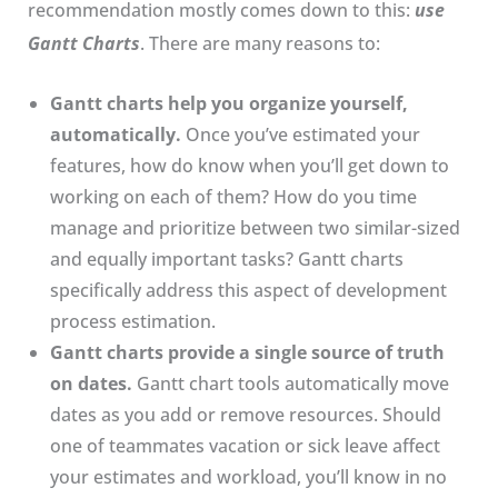
recommendation mostly comes down to this:
use
Gantt Charts
. There are many reasons to:
Gantt charts help you organize yourself,
automatically.
Once you’ve estimated your
features, how do know when you’ll get down to
working on each of them? How do you time
manage and prioritize between two similar-sized
and equally important tasks? Gantt charts
specifically address this aspect of development
process estimation.
Gantt charts provide a single source of truth
on dates.
Gantt chart tools automatically move
dates as you add or remove resources. Should
one of teammates vacation or sick leave affect
your estimates and workload, you’ll know in no