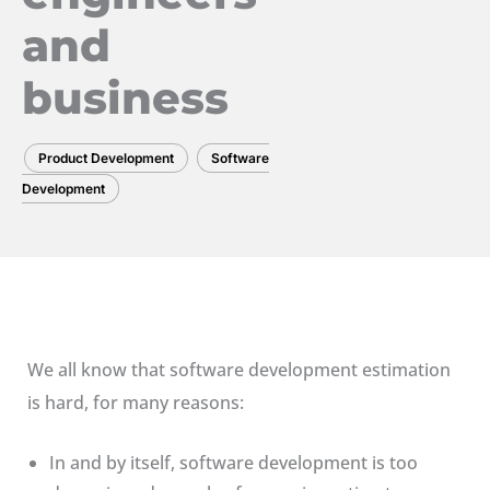
and
business
Product Development
Software
Development
We all know that software development estimation
is hard, for many reasons:
In and by itself, software development is too