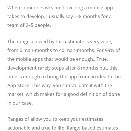
When someone asks me how long a mobile app
takes to develop, I usually say 3–8 months for a
team of 2–5 people.
The range allowed by this estimate is very wide,
from 6 man-months to 40 man-months. For 99% of
the mobile apps that would be enough.. True,
development rarely stops after 8 months but, this
time is enough to bring the app from an idea to the
App Store. This way, you can validate it with the
market, which makes for a good definition of done
in our case.
Ranges of allow you to keep your estimates
actionable and true to life. Range-based estimates