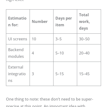
Total
Estimatio
Days per
Number
work,
n for:
item
days
UI screens
10
3–5
30–50
Backend
4
5–10
20–40
modules
External
integratio
3
5–15
15–45
ns
One thing to note: these don’t need to be super-
precise at this point. An important idea with