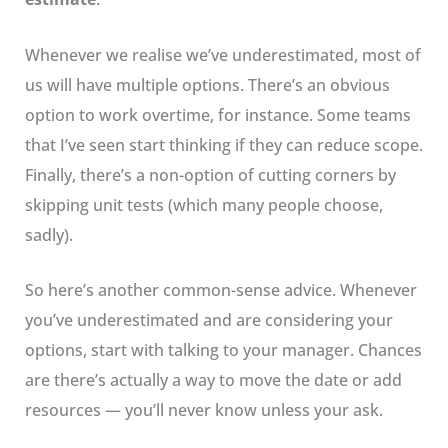
Whenever we realise we’ve underestimated, most of
us will have multiple options. There’s an obvious
option to work overtime, for instance. Some teams
that I’ve seen start thinking if they can reduce scope.
Finally, there’s a non-option of cutting corners by
skipping unit tests (which many people choose,
sadly).
So here’s another common-sense advice. Whenever
you’ve underestimated and are considering your
options, start with talking to your manager. Chances
are there’s actually a way to move the date or add
resources — you’ll never know unless your ask.