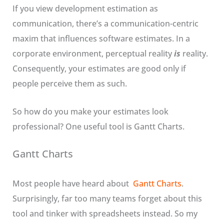
If you view development estimation as
communication, there’s a communication-centric
maxim that influences software estimates. In a
corporate environment, perceptual reality
is
reality.
Consequently, your estimates are good only if
people perceive them as such.
So how do you make your estimates look
professional? One useful tool is Gantt Charts.
Gantt Charts
Most people have heard about
Gantt Charts
.
Surprisingly, far too many teams forget about this
tool and tinker with spreadsheets instead. So my