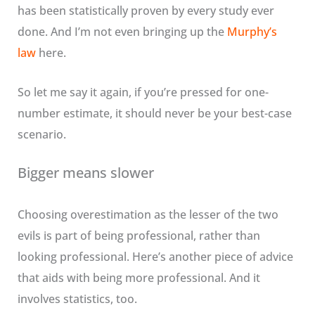
has been statistically proven by every study ever
done. And I’m not even bringing up the
Murphy’s
law
here.
So let me say it again, if you’re pressed for one-
number estimate, it should never be your best-case
scenario.
Bigger means slower
Choosing overestimation as the lesser of the two
evils is part of being professional, rather than
looking professional. Here’s another piece of advice
that aids with being more professional. And it
involves statistics, too.