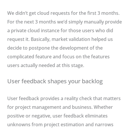
We didn’t get cloud requests for the first 3 months.
For the next 3 months we’d simply manually provide
a private cloud instance for those users who did
request it. Basically, market validation helped us
decide to postpone the development of the
complicated feature and focus on the features
users actually needed at this stage.
User feedback shapes your backlog
User feedback provides a reality check that matters
for project management and business. Whether
positive or negative, user feedback eliminates
unknowns from project estimation and narrows