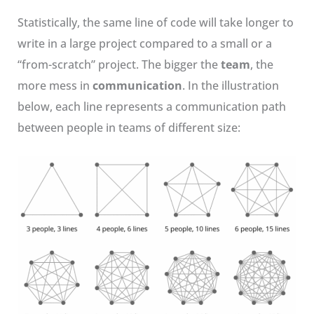
Statistically, the same line of code will take longer to
write in a large project compared to a small or a
“from-scratch” project. The bigger the
team
, the
more mess in
communication
. In the illustration
below, each line represents a communication path
between people in teams of different size: