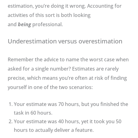
estimation, you’re doing it wrong. Accounting for
activities of this sort is both looking
and
being
professional.
Underestimation versus overestimation
Remember the advice to name the worst case when
asked for a single number? Estimates are rarely
precise, which means you’re often at risk of finding
yourself in one of the two scenarios:
Your estimate was 70 hours, but you finished the
task in 60 hours.
Your estimate was 40 hours, yet it took you 50
hours to actually deliver a feature.