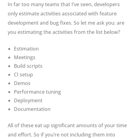
In far too many teams that I’ve seen, developers
only estimate activities associated with feature
development and bug fixes. So let me ask you: are
you estimating the activities from the list below?
Estimation
Meetings
Build scripts
CI setup
Demos
Performance tuning
Deployment
Documentation
All of these eat up significant amounts of your time
and effort. So if you’re not including them into