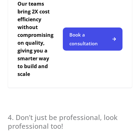
Our teams
bring 2X cost
efficiency
without
compromising
Book a
on quality,
consultation
giving you a
smarter way
to build and
scale
4. Don’t just be professional, look
professional too!