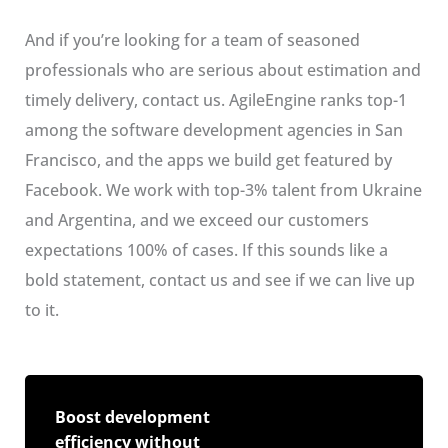
And if you’re looking for a team of seasoned
professionals who are serious about estimation and
timely delivery, contact us. AgileEngine ranks top-1
among the software development agencies in San
Francisco, and the apps we build get featured by
Facebook. We work with top-3% talent from Ukraine
and Argentina, and we exceed our customers
expectations 100% of cases. If this sounds like a
bold statement, contact us and see if we can live up
to it.
Boost development
efficiency without