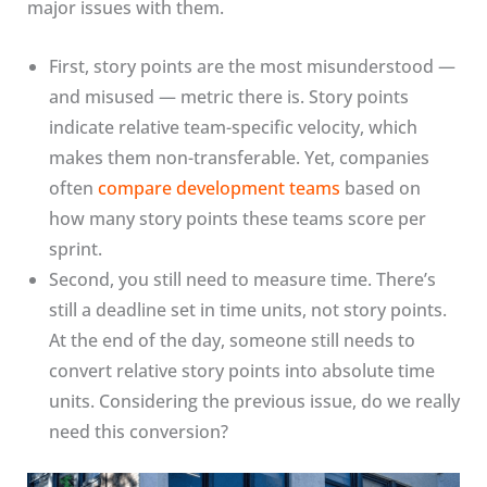
major issues with them.
First, story points are the most misunderstood —
and misused — metric there is. Story points
indicate relative team-specific velocity, which
makes them non-transferable. Yet, companies
often
compare development teams
based on
how many story points these teams score per
sprint.
Second, you still need to measure time. There’s
still a deadline set in time units, not story points.
At the end of the day, someone still needs to
convert relative story points into absolute time
units. Considering the previous issue, do we really
need this conversion?