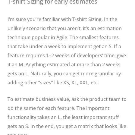
T-shirt Sizing for early estimates
I’m sure you’re familiar with T-shirt Sizing. In the
unlikely scenario that you aren’t, it’s an estimation
technique popular in Agile. The smallest features
that take under a week to implement get an S. If a
feature requires 1–2 weeks of developers’ time, give
it an M. Anything estimated at more than 2 weeks
gets an L. Naturally, you can get more granular by
adding other “sizes” like XS, XL, XXL, etc.
To estimate business value, ask the product team to
do the same for each feature. The important
functionality takes an L, the least important stuff
gets an S. In the end, you get a matrix that looks like