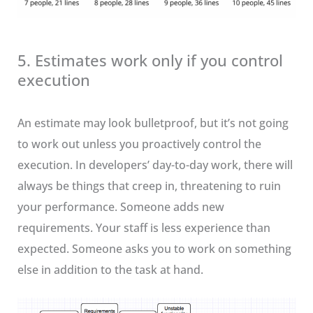
5. Estimates work only if you control
execution
An estimate may look bulletproof, but it’s not going
to work out unless you proactively control the
execution. In developers’ day-to-day work, there will
always be things that creep in, threatening to ruin
your performance. Someone adds new
requirements. Your staff is less experience than
expected. Someone asks you to work on something
else in addition to the task at hand.