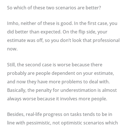
So which of these two scenarios are better?
Imho, neither of these is good. In the first case, you
did better than expected. On the flip side, your
estimate was off, so you don’t look that professional
now.
Still, the second case is worse because there
probably are people dependent on your estimate,
and now they have more problems to deal with.
Basically, the penalty for underestimation is almost
always worse because it involves more people.
Besides, real-life progress on tasks tends to be in
line with pessimistic, not optimistic scenarios which