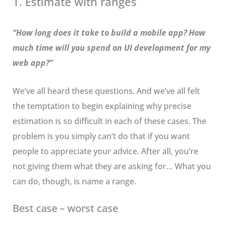
1. Estimate with ranges
“How long does it take to build a mobile app? How
much time will you spend on UI development for my
web app?”
We’ve all heard these questions. And we’ve all felt
the temptation to begin explaining why precise
estimation is so difficult in each of these cases. The
problem is you simply can’t do that if you want
people to appreciate your advice. After all, you’re
not giving them what they are asking for… What you
can do, though, is name a range.
Best case – worst case