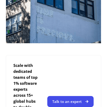
Scale with
dedicated
teams of top
1% software
experts
across 15+
global hubs
Talk to an expert