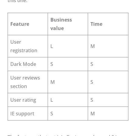
this one:
Business
Feature
Time
value
User
L
M
registration
Dark Mode
S
S
User reviews
M
S
section
User rating
L
S
IE support
S
M