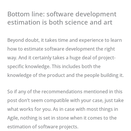
Bottom line: software development
estimation is both science and art
Beyond doubt, it takes time and experience to learn
how to estimate software development the right
way. And it certainly takes a huge deal of project-
specific knowledge. This includes both the
knowledge of the product and the people building it.
So if any of the recommendations mentioned in this
post don’t seem compatible with your case, just take
what works for you. As in case with most things in
Agile, nothing is set in stone when it comes to the
estimation of software projects.