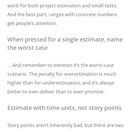
work for both project estimation and small tasks.
And the best part, ranges with concrete numbers
get people’s attention.
When pressed for a single estimate, name
the worst case
… And remember to mention it’s the worst-case
scenario. The penalty for overestimation is much
higher than for underestimation, and it’s always
better to over-deliver than to over-promise.
Estimate with time units, not story points
Story points aren’t inherently bad, but there are two