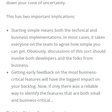
down your cone of uncertainty.
This has two important implications:
Starting simple means both the technical and
business implementations. In most cases, it takes
everyone on the team to agree how simple you
can get. Obviously, discussions of this sort should
involve both developers and the folks from
business.
Getting early feedback on the most business-
critical features will have the biggest impact on
your backlog. Now, if only there was a reliable
way to identify the features that are both small
and business-critical…