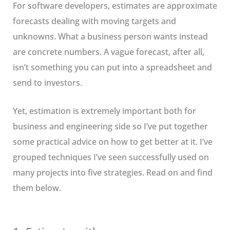
For software developers, estimates are approximate
forecasts dealing with moving targets and
unknowns. What a business person wants instead
are concrete numbers. A vague forecast, after all,
isn’t something you can put into a spreadsheet and
send to investors.
Yet, estimation is extremely important both for
business and engineering side so I’ve put together
some practical advice on how to get better at it. I’ve
grouped techniques I’ve seen successfully used on
many projects into five strategies. Read on and find
them below.