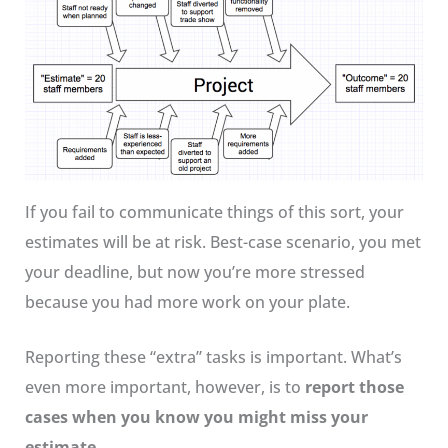
If you fail to communicate things of this sort, your
estimates will be at risk. Best-case scenario, you met
your deadline, but now you’re more stressed
because you had more work on your plate.
Reporting these “extra” tasks is important. What’s
even more important, however, is to
report those
cases when you know you might miss your
estimate
.