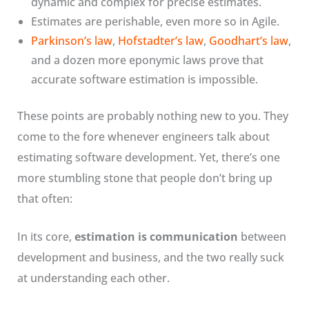
dynamic and complex for precise estimates.
Estimates are perishable, even more so in Agile.
Parkinson’s law
,
Hofstadter’s law
,
Goodhart’s law
,
and a dozen more eponymic laws prove that
accurate software estimation is impossible.
These points are probably nothing new to you. They
come to the fore whenever engineers talk about
estimating software development. Yet, there’s one
more stumbling stone that people don’t bring up
that often:
In its core,
estimation is communication
between
development and business, and the two really suck
at understanding each other.