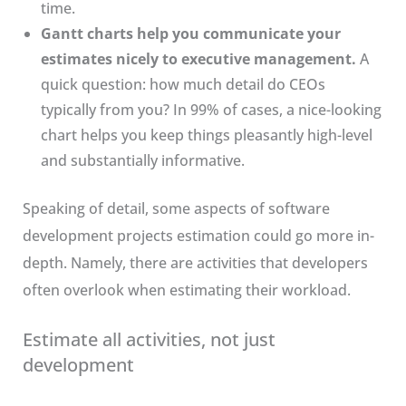
time.
Gantt charts help you communicate your
estimates nicely to executive management.
A
quick question: how much detail do CEOs
typically from you? In 99% of cases, a nice-looking
chart helps you keep things pleasantly high-level
and substantially informative.
Speaking of detail, some aspects of software
development projects estimation could go more in-
depth. Namely, there are activities that developers
often overlook when estimating their workload.
Estimate all activities, not just
development