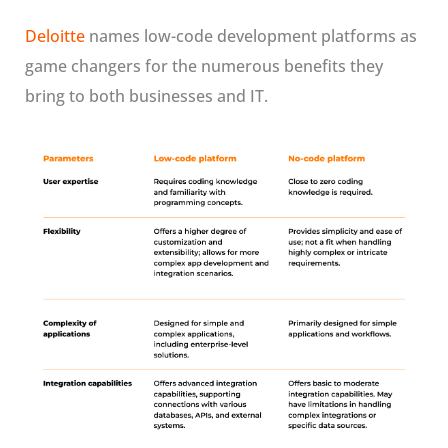
Deloitte
names low-code development platforms as
game changers for the numerous benefits they
bring to both businesses and IT.