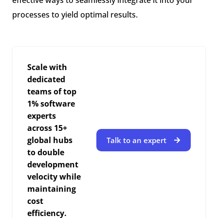
processes to yield optimal results.
Scale with
dedicated
teams of top
1% software
experts
across 15+
global hubs
Talk to an expert
to double
development
velocity while
maintaining
cost
efficiency.