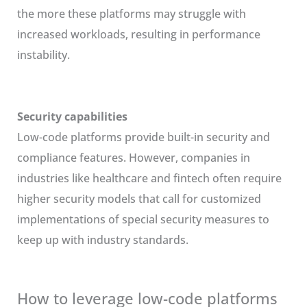
the more these platforms may struggle with
increased workloads, resulting in performance
instability.
Security capabilities
Low-code platforms provide built-in security and
compliance features. However, companies in
industries like healthcare and fintech often require
higher security models that call for customized
implementations of special security measures to
keep up with industry standards.
How to leverage low-code platforms