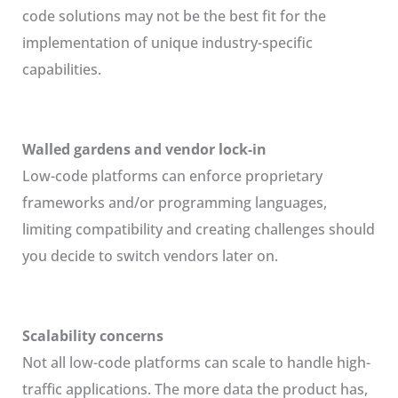
code solutions may not be the best fit for the
implementation of unique industry-specific
capabilities.
Walled gardens and vendor lock-in
Low-code platforms can enforce proprietary
frameworks and/or programming languages,
limiting compatibility and creating challenges should
you decide to switch vendors later on.
Scalability concerns
Not all low-code platforms can scale to handle high-
traffic applications. The more data the product has,