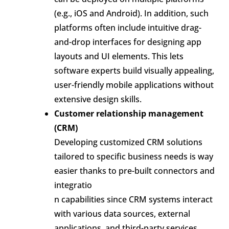
(e.g., iOS and Android). In addition, such
platforms often include intuitive drag-
and-drop interfaces for designing app
layouts and UI elements. This lets
software experts build visually appealing,
user-friendly mobile applications without
extensive design skills.
Customer relationship management
(CRM)
Developing customized CRM solutions
tailored to specific business needs is way
easier thanks to pre-built connectors and
integratio
n capabilities since CRM systems interact
with various data sources, external
applications, and third-party services.