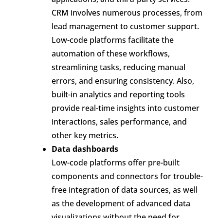
CRM involves numerous processes, from
lead management to customer support.
Low-code platforms facilitate the
automation of these workflows,
streamlining tasks, reducing manual
errors, and ensuring consistency. Also,
built-in analytics and reporting tools
provide real-time insights into customer
interactions, sales performance, and
other key metrics.
Data dashboards
Low-code platforms offer pre-built
components and connectors for trouble-
free integration of data sources, as well
as the development of advanced data
visualizations without the need for