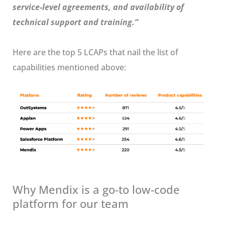
service-level agreements, and availability of
technical support and training.”
Here are the top 5 LCAPs that nail the list of
capabilities mentioned above:
Why Mendix is a go-to low-code
platform for our team