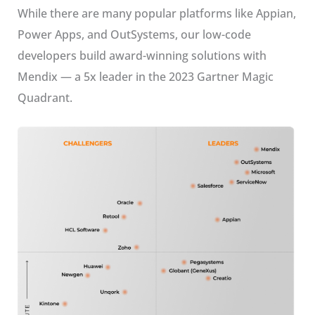
While there are many popular platforms like Appian,
Power Apps, and OutSystems, our low-code
developers build award-winning solutions with
Mendix — a 5x leader in the 2023 Gartner Magic
Quadrant.