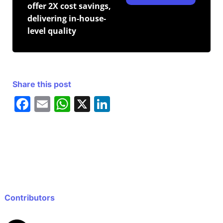
offer 2X cost savings,
delivering in-house-
level quality
Share this post
F
E
W
X
Li
a
m
h
n
c
ai
at
k
e
l
s
e
b
A
dI
o
p
n
o
p
Contributors
k