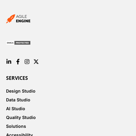
SERVICES
Design Studio
Data Studio
AI Studio
Quality Studio
Solutions
Accessibility