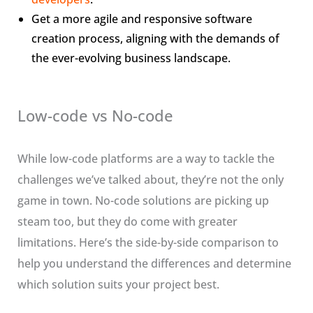
Get a more agile and responsive software
creation process, aligning with the demands of
the ever-evolving business landscape.
Low-code vs No-code
While low-code platforms are a way to tackle the
challenges we’ve talked about, they’re not the only
game in town. No-code solutions are picking up
steam too, but they do come with greater
limitations. Here’s the side-by-side comparison to
help you understand the differences and determine
which solution suits your project best.