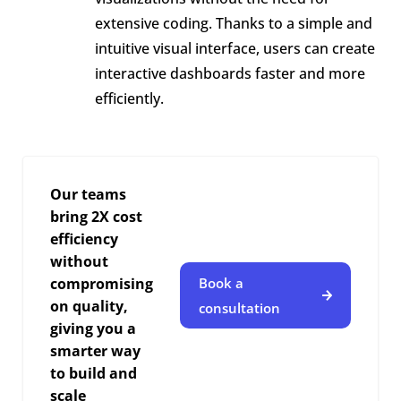
extensive coding. Thanks to a simple and
intuitive visual interface, users can create
interactive dashboards faster and more
efficiently.
Our teams
bring 2X cost
efficiency
without
compromising
Book a
on quality,
consultation
giving you a
smarter way
to build and
scale