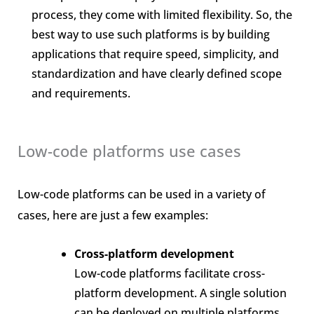
process, they come with limited flexibility. So, the
best way to use such platforms is by building
applications that require speed, simplicity, and
standardization and have clearly defined scope
and requirements.
Low-code platforms use cases
Low-code platforms can be used in a variety of
cases, here are just a few examples:
Cross-platform development
Low-code platforms facilitate cross-
platform development. A single solution
can be deployed on multiple platforms