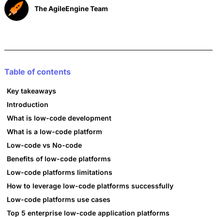
The AgileEngine Team
Table of contents
Key takeaways
Introduction
What is low-code development
What is a low-code platform
Low-code vs No-code
Benefits of low-code platforms
Low-code platforms limitations
How to leverage low-code platforms successfully
Low-code platforms use cases
Top 5 enterprise low-code application platforms