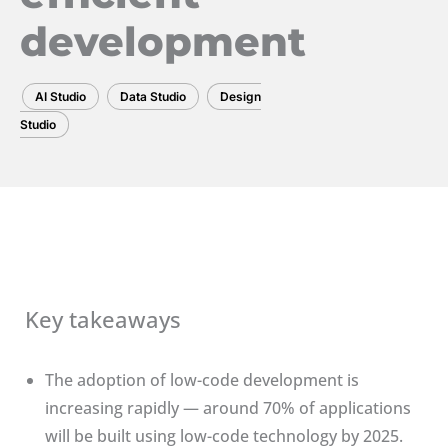
development
AI Studio
Data Studio
Design
Studio
Key takeaways
The adoption of low-code development is
increasing rapidly — around 70% of applications
will be built using low-code technology by 2025.