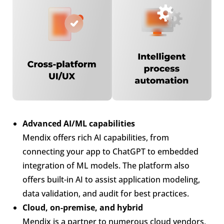
Advanced AI/ML capabilities
Mendix offers rich AI capabilities, from
connecting your app to ChatGPT to embedded
integration of ML models. The platform also
offers built-in AI to assist application modeling,
data validation, and audit for best practices.
Cloud, on-premise, and hybrid
Mendix is a partner to numerous cloud vendors,