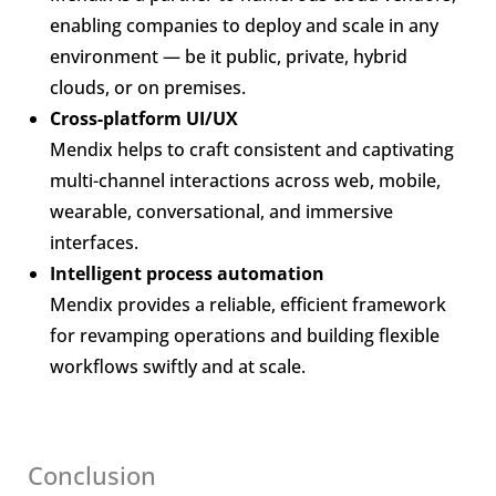
enabling companies to deploy and scale in any
environment — be it public, private, hybrid
clouds, or on premises.
Cross-platform UI/UX
Mendix helps to craft consistent and captivating
multi-channel interactions across web, mobile,
wearable, conversational, and immersive
interfaces.
Intelligent process automation
Mendix provides a reliable, efficient framework
for revamping operations and building flexible
workflows swiftly and at scale.
Conclusion