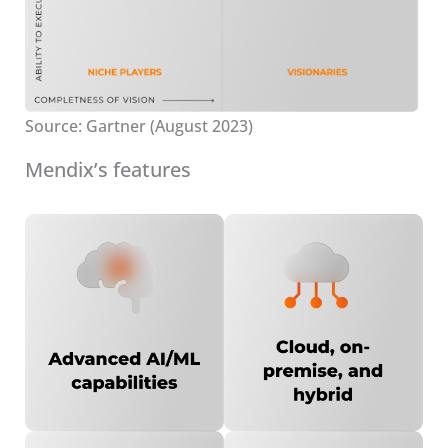
Source: Gartner (August 2023)
Mendix’s features