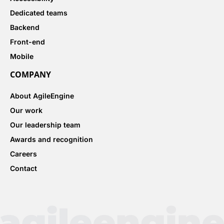
Dedicated teams
Backend
Front-end
Mobile
COMPANY
About AgileEngine
Our work
Our leadership team
Awards and recognition
Careers
Contact