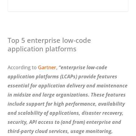
Top 5 enterprise low-code
application platforms
According to
Gartner
,
“enterprise low-code
application platforms (LCAPs) provide features
essential for application delivery and maintenance
in midsize and large organizations. These features
include support for high performance, availability
and scalability of applications, disaster recovery,
security, API access to (and from) enterprise and
third-party cloud services, usage monitoring,