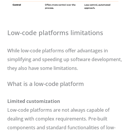
Low-code platforms limitations
While low-code platforms offer advantages in
simplifying and speeding up software development,
they also have some limitations.
What is a low-code platform
Limited customization
Low-code platforms are not always capable of
dealing with complex requirements. Pre-built
components and standard functionalities of low-