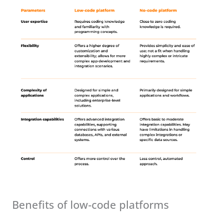
Benefits of low-code platforms