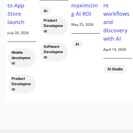
to App
maximizin
nt
,
AI
Store
g AI ROI
workflows
Product
launch
and
May 25, 2026
Developme
discovery
nt
July 30, 2026
with AI
,
AI
Software
April 14, 2026
Developme
Mobile
nt
developme
nt
AI Studio
,
Product
Developme
nt