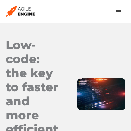
Skip
to
content
Low-
code:
the key
to faster
and
more
efficient