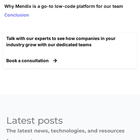
Why Mendix is a go-to low-code platform for our team
Conclusion
Talk with our experts to see how companies in your
industry grow with our dedicated teams​
Book a consultation
Latest posts​
The latest news, technologies, and resources