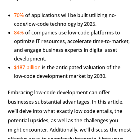
70%
of applications will be built utilizing no-
code/low-code technology by 2025.
84%
of companies use low-code platforms to
optimize IT resources, accelerate time-to-market,
and engage business experts in digital asset
development.
$187 billion
is the anticipated valuation of the
low-code development market by 2030.
Embracing low-code development can offer
businesses substantial advantages. In this article,
we’ll delve into what exactly low code entails, the
potential upsides, as well as the challenges you
might encounter. Additionally, we’ll discuss the most
effective ways to seamlessly integrate it into your