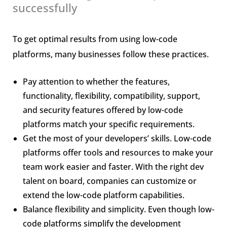
successfully
To get optimal results from using low-code
platforms, many businesses follow these practices.
Pay attention to whether the features,
functionality, flexibility, compatibility, support,
and security features offered by low-code
platforms match your specific requirements.
Get the most of your developers’ skills. Low-code
platforms offer tools and resources to make your
team work easier and faster. With the right dev
talent on board, companies can customize or
extend the low-code platform capabilities.
Balance flexibility and simplicity. Even though low-
code platforms simplify the development