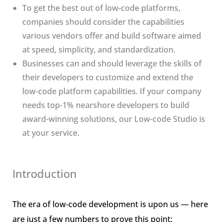
To get the best out of low-code platforms,
companies should consider the capabilities
various vendors offer and build software aimed
at speed, simplicity, and standardization.
Businesses can and should leverage the skills of
their developers to customize and extend the
low-code platform capabilities. If your company
needs top-1% nearshore developers to build
award-winning solutions, our Low-code Studio is
at your service.
Introduction
The era of low-code development is upon us — here
are just a few numbers to prove this point: