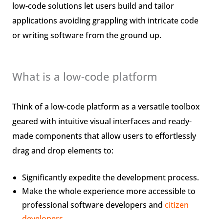
low-code solutions let users build and tailor
applications avoiding grappling with intricate code
or writing software from the ground up.
What is a low-code platform
Think of a low-code platform as a versatile toolbox
geared with intuitive visual interfaces and ready-
made components that allow users to effortlessly
drag and drop elements to:
Significantly expedite the development process.
Make the whole experience more accessible to
professional software developers and
citizen
developers
.