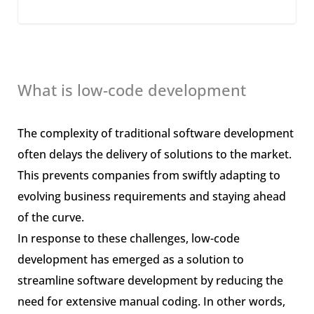
What is low-code development
The complexity of traditional software development
often delays the delivery of solutions to the market.
This prevents companies from swiftly adapting to
evolving business requirements and staying ahead
of the curve.
In response to these challenges, low-code
development has emerged as a solution to
streamline software development by reducing the
need for extensive manual coding. In other words,