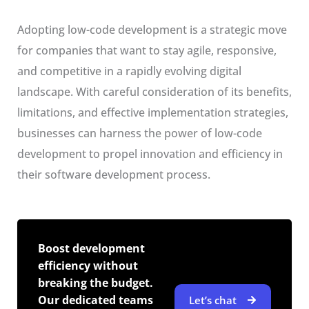
Adopting low-code development is a strategic move
for companies that want to stay agile, responsive,
and competitive in a rapidly evolving digital
landscape. With careful consideration of its benefits,
limitations, and effective implementation strategies,
businesses can harness the power of low-code
development to propel innovation and efficiency in
their software development process.
Boost development
efficiency without
breaking the budget.
Our dedicated teams
Let’s chat