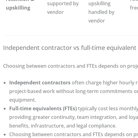
supported by
upskilling
upskilling
fre
vendor
handled by
vendor
Independent contractor vs full-time equivalent 
Choosing between contractors and FTEs depends on project
Independent contractors
often charge higher hourly ra
project-based work without long-term commitments or 
equipment.
Full-time equivalents (FTEs)
typically cost less month
providing greater continuity, team integration, and loya
benefits, infrastructure, and legal compliance.
Choosing between contractors and FTEs depends on proj