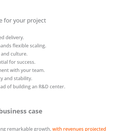
e for your project
d delivery.
nds flexible scaling.
 and culture.
ial for success.
ment with your team.
y and stability.
ad of building an R&D center.
business case
cing remarkable growth,
with revenues projected