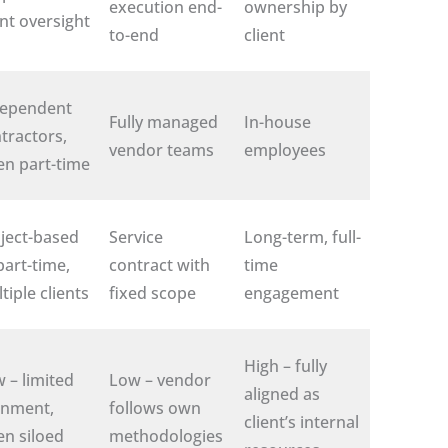
execution end-
ownership by
ent oversight
to-end
client
dependent
Fully managed
In-house
tractors,
vendor teams
employees
en part-time
ject-based
Service
Long-term, full-
part-time,
contract with
time
tiple clients
fixed scope
engagement
High – fully
 – limited
Low – vendor
aligned as
gnment,
follows own
client’s internal
en siloed
methodologies