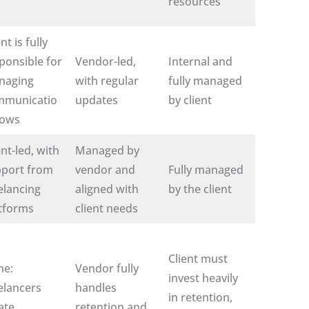
resources
nt is fully
ponsible for
Vendor-led,
Internal and
naging
with regular
fully managed
mmunicatio
updates
by client
lows
ent-led, with
Managed by
port from
vendor and
Fully managed
elancing
aligned with
by the client
tforms
client needs
Client must
ne:
Vendor fully
invest heavily
elancers
handles
in retention,
ate
retention and