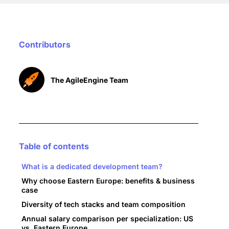
Contributors
The AgileEngine Team
Table of contents
What is a dedicated development team?
Why choose Eastern Europe: benefits & business
case
Diversity of tech stacks and team composition
Annual salary comparison per specialization: US
vs. Eastern Europe