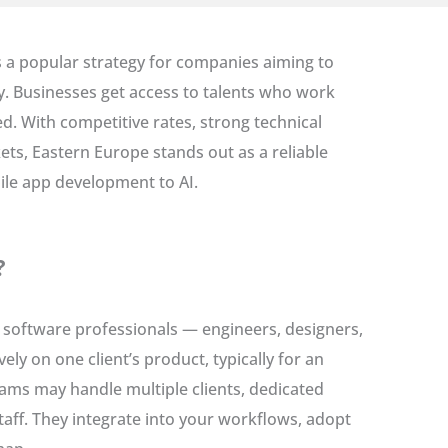
s a popular strategy for companies aiming to
ely. Businesses get access to talents who work
ed. With competitive rates, strong technical
ts, Eastern Europe stands out as a reliable
ile app development to AI.
?
software professionals — engineers, designers,
y on one client’s product, typically for an
eams may handle multiple clients, dedicated
taff. They integrate into your workflows, adopt