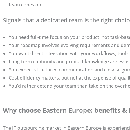
team cohesion.
Signals that a dedicated team is the right choic
You need full-time focus on your product, not task-base
Your roadmap involves evolving requirements and dema
You want direct integration with your workflows, tools,
Long-term continuity and product knowledge are essent
You expect structured communication and close align
Cost efficiency matters, but not at the expense of qualit
You’d rather extend your team than take on the overhe
Why choose Eastern Europe: benefits & 
The IT outsourcing market in Eastern Europe is experien