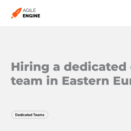
Skip
to
content
Hiring a dedicate
team in Eastern E
Dedicated Teams