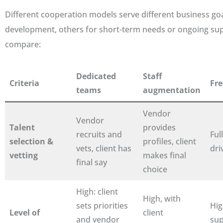
Different cooperation models serve different business goa
development, others for short-term needs or ongoing supp
compare:
Dedicated
Staff
Criteria
Fre
teams
augmentation
Vendor
Vendor
Talent
provides
recruits and
Full
selection &
profiles, client
vets, client has
dri
vetting
makes final
final say
choice
High: client
High, with
sets priorities
Hig
Level of
client
and vendor
sup