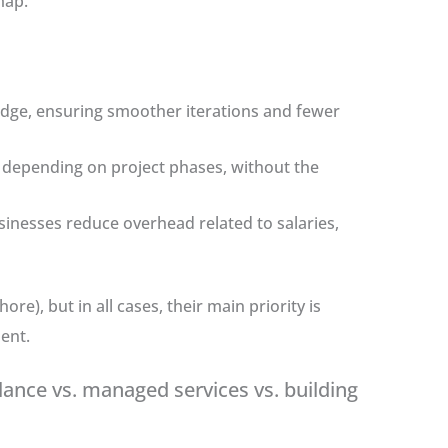
map.
edge, ensuring smoother iterations and fewer
 depending on project phases, without the
usinesses reduce overhead related to salaries,
e), but in all cases, their main priority is
ent.
lance vs. managed services vs. building