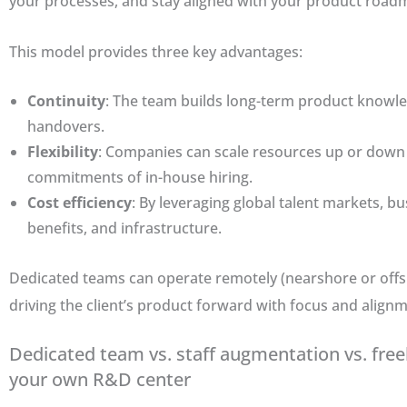
your processes, and stay aligned with your product road
This model provides three key advantages:
Continuity
: The team builds long-term product knowl
handovers.
Flexibility
: Companies can scale resources up or down
commitments of in-house hiring.
Cost efficiency
: By leveraging global talent markets, b
benefits, and infrastructure.
Dedicated teams can operate remotely (nearshore or offshor
driving the client’s product forward with focus and alignm
Dedicated team vs. staff augmentation vs. free
your own R&D center