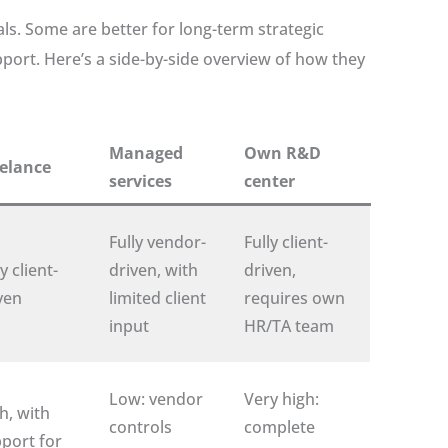
ls. Some are better for long-term strategic
ort. Here’s a side-by-side overview of how they
Managed
Own R&D
elance
services
center
Fully vendor-
Fully client-
y client-
driven, with
driven,
ven
limited client
requires own
input
HR/TA team
Low: vendor
Very high:
h, with
controls
complete
port for