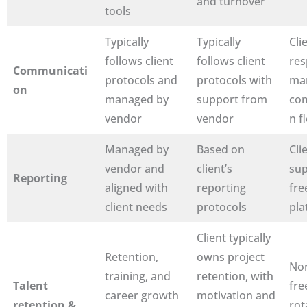
and turnover
tools
Typically
Typically
Clie
follows client
follows client
res
Communicati
protocols and
protocols with
ma
on
managed by
support from
co
vendor
vendor
n f
Managed by
Based on
Cli
vendor and
client’s
sup
Reporting
aligned with
reporting
fre
client needs
protocols
pla
Client typically
Retention,
owns project
No
training, and
retention, with
Talent
fre
career growth
motivation and
retention &
rot