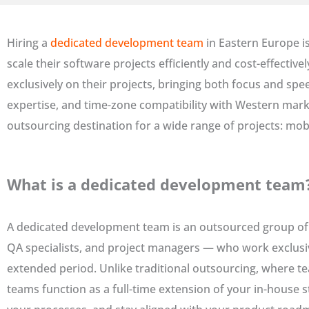
Hiring a
dedicated development team
in Eastern Europe i
scale their software projects efficiently and cost-effectiv
exclusively on their projects, bringing both focus and spe
expertise, and time-zone compatibility with Western marke
outsourcing destination for a wide range of projects: mob
What is a dedicated development team
A dedicated development team is an outsourced group of 
QA specialists, and project managers — who work exclusivel
extended period. Unlike traditional outsourcing, where t
teams function as a full-time extension of your in-house s