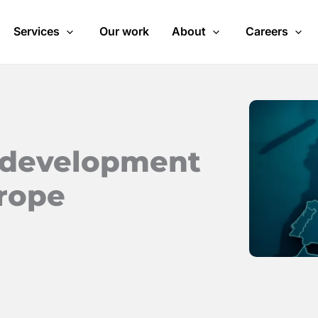
Services
Our work
About
Careers
d development
urope