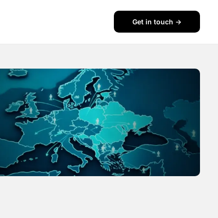
Get in touch ->