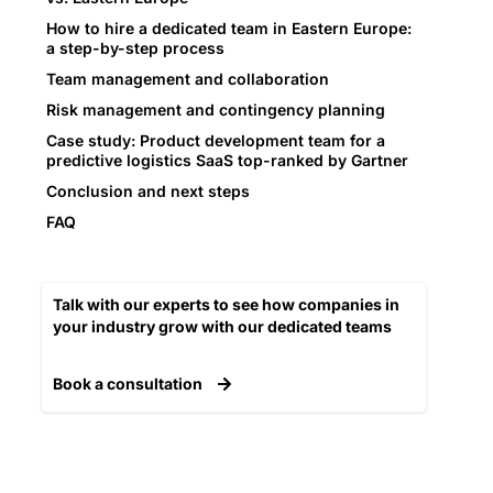
How to hire a dedicated team in Eastern Europe:
a step-by-step process
Team management and collaboration
Risk management and contingency planning
Case study: Product development team for a
predictive logistics SaaS top-ranked by Gartner
Conclusion and next steps
FAQ
Talk with our experts to see how companies in
your industry grow with our dedicated teams​
Book a consultation