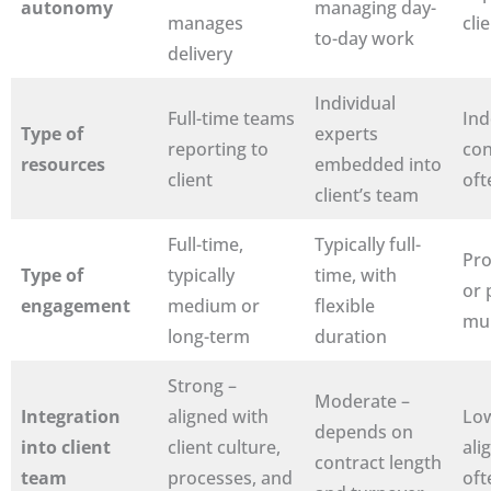
autonomy
managing day-
manages
cli
to-day work
delivery
Individual
Full-time teams
In
Type of
experts
reporting to
con
resources
embedded into
client
oft
client’s team
Full-time,
Typically full-
Pro
Type of
typically
time, with
or 
engagement
medium or
flexible
mul
long-term
duration
Strong –
Moderate –
Integration
aligned with
Low
depends on
into client
client culture,
ali
contract length
team
processes, and
oft