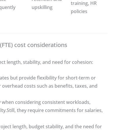
training, HR
quently
upskilling
policies
(FTE) cost considerations
 length, stability, and need for cohesion:
tes but provide flexibility for short-term or
overhead costs such as benefits, taxes, and
ly when considering consistent workloads,
lty.Still, they require commitments for salaries,
ect length, budget stability, and the need for